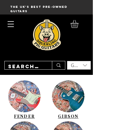
THE UK'S BEST PRE-OWNED
GUITARS
GBP (£)
FENDER
GIBSON