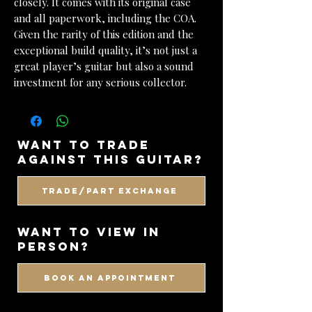
closely. It comes with its original case
and all paperwork, including the COA.
Given the rarity of this edition and the
exceptional build quality, it’s not just a
great player’s guitar but also a sound
investment for any serious collector.
want to trade
against this guitar?
Trade/Part Exchange
WANT TO VIEW IN
PERSON?
BOOK AN APPOINTMENT