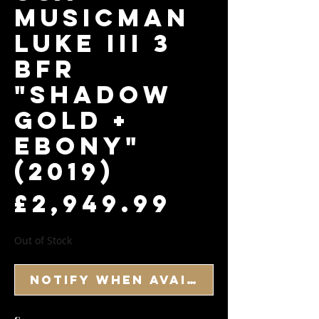
Musicman
Luke III 3
BFR
"Shadow
Gold +
Ebony"
(2019)
Price
£2,949.99
Out of Stock
Notify When Available