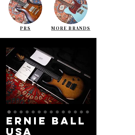
PRS
MORE BRANDS
ERNIE BALL
USA