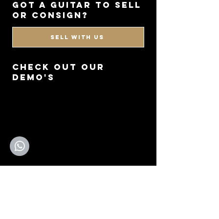
got a guitar to sell
or consign?
SELL WITH US
CHECK OUT OUR
DEMO'S
GO TO YOUTUBE