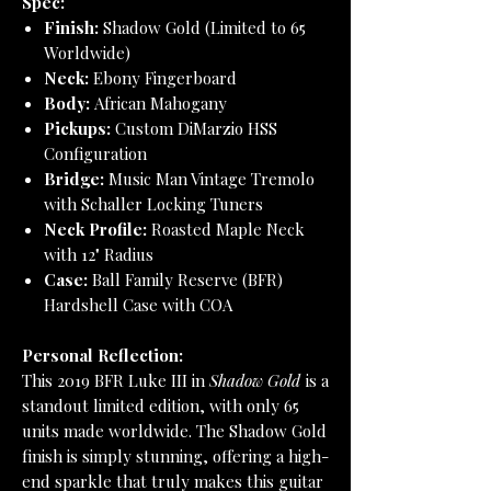
Spec:
Finish:
Shadow Gold (Limited to 65
Worldwide)
Neck:
Ebony Fingerboard
Body:
African Mahogany
Pickups:
Custom DiMarzio HSS
Configuration
Bridge:
Music Man Vintage Tremolo
with Schaller Locking Tuners
Neck Profile:
Roasted Maple Neck
with 12" Radius
Case:
Ball Family Reserve (BFR)
Hardshell Case with COA
Personal Reflection:
This 2019 BFR Luke III in
Shadow Gold
is a
standout limited edition, with only 65
units made worldwide. The Shadow Gold
finish is simply stunning, offering a high-
end sparkle that truly makes this guitar