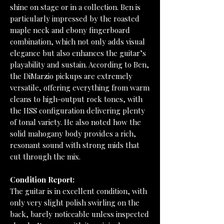
shine on stage or in a collection. Ben is
particularly impressed by the roasted
maple neck and ebony fingerboard
combination, which not only adds visual
elegance but also enhances the guitar’s
playability and sustain. According to Ben,
the DiMarzio pickups are extremely
versatile, offering everything from warm
cleans to high-output rock tones, with
the HSS configuration delivering plenty
of tonal variety. He also noted how the
solid mahogany body provides a rich,
resonant sound with strong mids that
cut through the mix.
Condition Report:
The guitar is in excellent condition, with
only very slight polish swirling on the
back, barely noticeable unless inspected