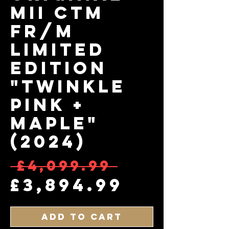
MII CTM
FR/M
Limited
Edition
"Twinkle
Pink +
Maple"
(2024)
Regular
 £4,099.99 
Sale Pr
£3,894.99
Add to Cart