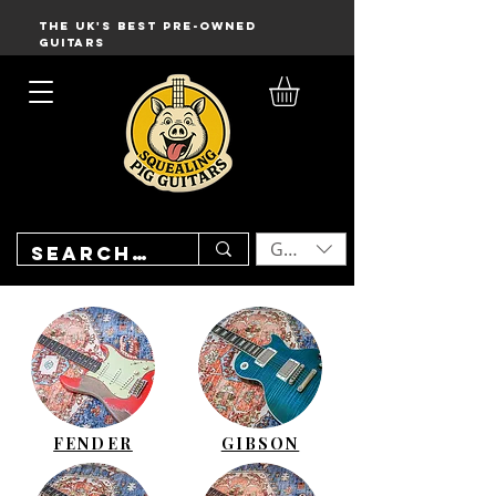
THE UK'S BEST PRE-OWNED
GUITARS
GBP (£)
FENDER
GIBSON