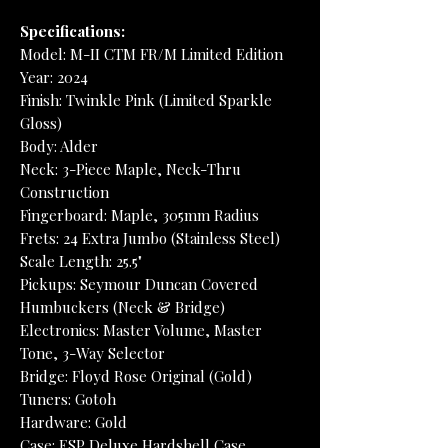
Specifications:
Model: M-II CTM FR/M Limited Edition
Year: 2024
Finish: Twinkle Pink (Limited Sparkle
Gloss)
Body: Alder
Neck: 3-Piece Maple, Neck-Thru
Construction
Fingerboard: Maple, 305mm Radius
Frets: 24 Extra Jumbo (Stainless Steel)
Scale Length: 25.5"
Pickups: Seymour Duncan Covered
Humbuckers (Neck & Bridge)
Electronics: Master Volume, Master
Tone, 3-Way Selector
Bridge: Floyd Rose Original (Gold)
Tuners: Gotoh
Hardware: Gold
Case: ESP Deluxe Hardshell Case