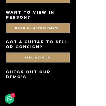
WANT TO VIEW IN
PERSON?
BOOK AN APPOINTMENT
got a guitar to sell
or consign?
SELL WITH US
CHECK OUT OUR
DEMO'S
1