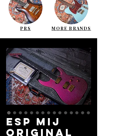
PRS
MORE BRANDS
ESP MIJ
Original