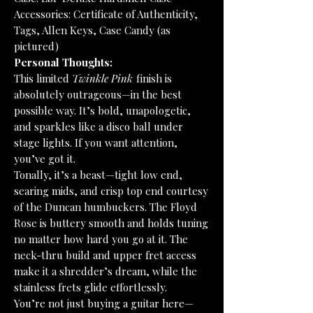
Accessories: Certificate of Authenticity,
Tags, Allen Keys, Case Candy (as
pictured)
Personal Thoughts:
This limited
Twinkle Pink
finish is
absolutely outrageous—in the best
possible way. It’s bold, unapologetic,
and sparkles like a disco ball under
stage lights. If you want attention,
you’ve got it.
Tonally, it’s a beast—tight low end,
searing mids, and crisp top end courtesy
of the Duncan humbuckers. The Floyd
Rose is buttery smooth and holds tuning
no matter how hard you go at it. The
neck-thru build and upper fret access
make it a shredder’s dream, while the
stainless frets glide effortlessly.
You’re not just buying a guitar here—