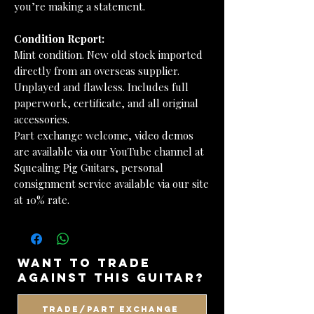
you’re making a statement.
Condition Report:
Mint condition. New old stock imported
directly from an overseas supplier.
Unplayed and flawless. Includes full
paperwork, certificate, and all original
accessories.
Part exchange welcome, video demos
are available via our YouTube channel at
Squealing Pig Guitars, personal
consignment service available via our site
at 10% rate.
want to trade
against this guitar?
Trade/Part Exchange