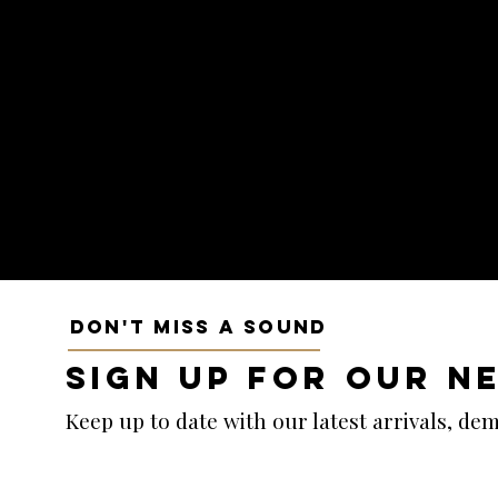
DON'T MISS A SOUND
SIGN UP FOR OUR N
Keep up to date with our latest arrivals, d