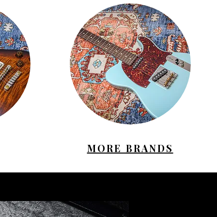
MORE BRANDS