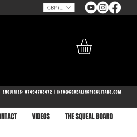
GBP (£)
ENQUIRIES: 07494783472 | INFO@SQUEALINGPIGGUITARS.COM
ONTACT
VIDEOS
THE SQUEAL BOARD