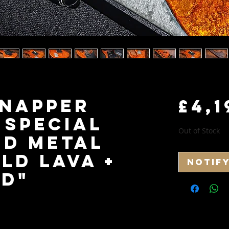
Snapper
£4,1
 Special
Out of Stock
id Metal
old Lava +
Notif
d"