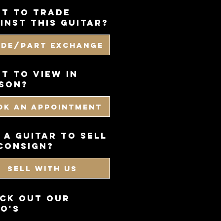
t to trade
inst this guitar?
ade/Part Exchange
T TO VIEW IN
SON?
OK AN APPOINTMENT
 a guitar to sell
consign?
SELL WITH US
CK OUT OUR
O'S