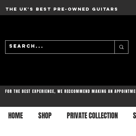
THE UK'S BEST PRE-OWNED GUITARS
FOR THE BEST EXPERIENCE, WE RECCOMMEND MAKING AN APPOINTME
HOME
SHOP
PRIVATE COLLECTION
S