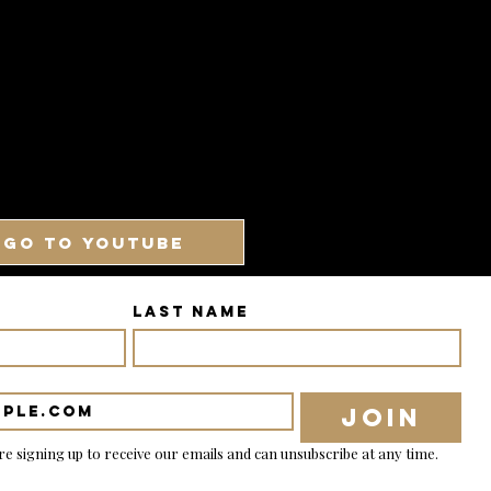
GO TO YOUTUBE
Last name
Join
re signing up to receive our emails and can unsubscribe at any time.