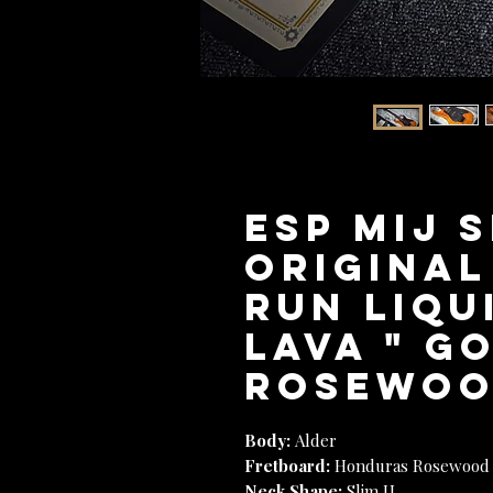
ESP MIJ 
Original
Run Liqu
Lava " G
Rosewoo
Body:
Alder
Fretboard:
Honduras Rosewood
Neck Shape:
Slim U