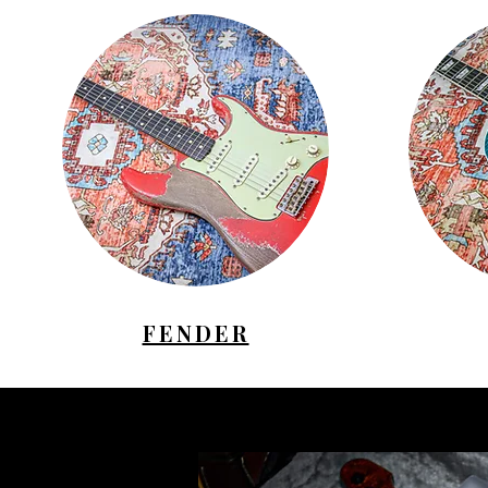
FENDER