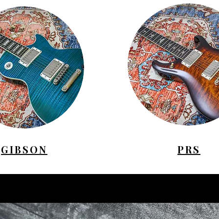
GIBSON
PRS