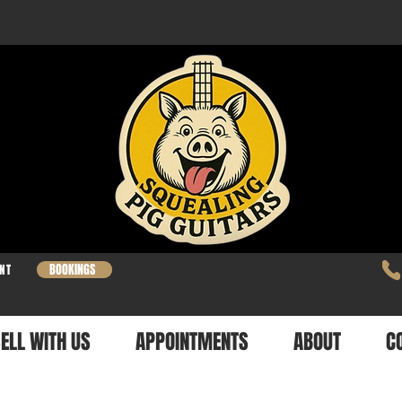
BOOKINGS
NT
ELL WITH US
APPOINTMENTS
ABOUT
C