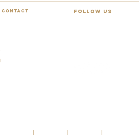
FOLLOW US
CONTACT
Mon-Fri: 9:00-18:00
Join 13,000+ guitar lovers on
Saturday: 9:00-12:00
YouTube
Sunday: Closed
Daily demos, behind-collection
07494783472
reviews and rare guitar
spotlights.
info@squealingpigguitars.com
140 Nottingham Road,
Nottingham, NG9 8AR
|
Privacy Policy
|
Cookie Policy
|
Terms Of Use
|
VAT No.304 42514