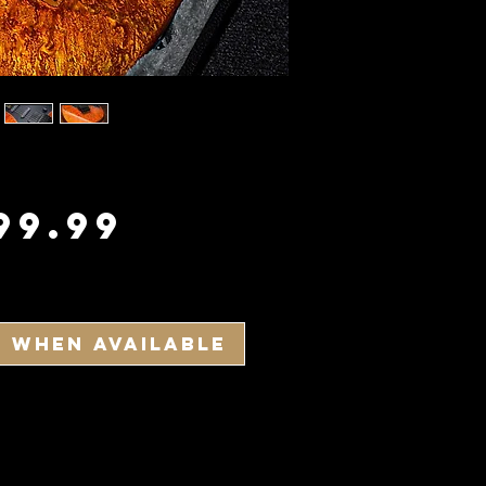
Price
99.99
y When Available