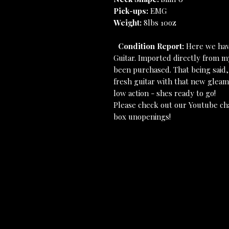
Pick-ups:
EMG
Weight:
8lbs 10oz
Condition Report:
Here we hav
Guitar. Imported directly from m
been purchased. That being said,
fresh guitar with that new gleam 
low action - shes ready to go!
Please check out our Youtube ch
box unopenings!