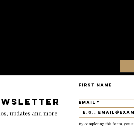
First name
EWSLETTER
Email
*
emos, updates and more!
By completing this form, you a