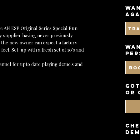
wan
aga
e AN ESP Original Series Special Run
Tr
y supplier having never previously
 the new owner can expect a factory
WAN
feel. Set-up with a fresh set of 10's and
PER
annel for upto date playing demo's and
BO
got
or 
CHE
DEM