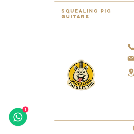
SQUEALING PIG
GUITARS
Home to the UK's BEST selection
of pre-owned hand-picked
guitars.
About Us
1
2022 SQUEALING PIG GUITARS LTD