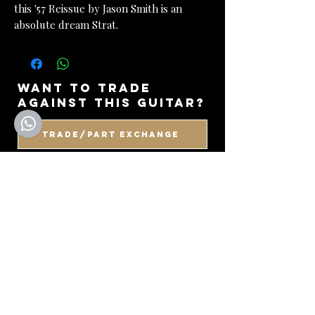
this '57 Reissue by Jason Smith is an
absolute dream Strat.
want to trade
against this guitar?
Trade/Part Exchange
WANT TO VIEW IN
PERSON?
BOOK AN APPOINTMENT
got a guitar to sell
or consign?
SELL WITH US