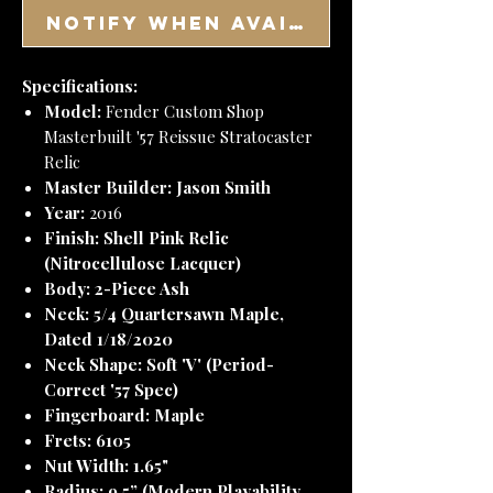
Notify When Available
Specifications:
Model:
Fender Custom Shop
Masterbuilt '57 Reissue Stratocaster
Relic
Master Builder:
Jason Smith
Year:
2016
Finish:
Shell Pink Relic
(Nitrocellulose Lacquer)
Body:
2-Piece Ash
Neck:
5/4 Quartersawn Maple,
Dated 1/18/2020
Neck Shape:
Soft 'V' (Period-
Correct '57 Spec)
Fingerboard:
Maple
Frets:
6105
Nut Width:
1.65"
Radius:
9.5” (Modern Playability