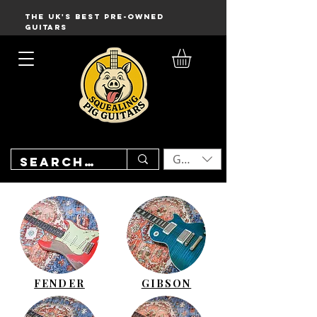
THE UK'S BEST PRE-OWNED
GUITARS
GBP (£)
FENDER
GIBSON