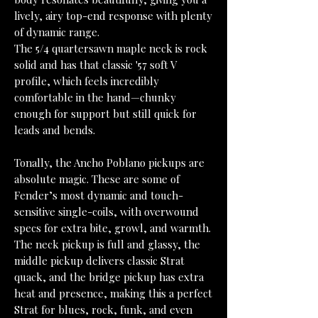
lively, airy top-end response with plenty
of dynamic range.
The 5/4 quartersawn maple neck is rock
solid and has that classic '57 soft V
profile, which feels incredibly
comfortable in the hand—chunky
enough for support but still quick for
leads and bends.
Tonally, the Ancho Poblano pickups are
absolute magic. These are some of
Fender’s most dynamic and touch-
sensitive single-coils, with overwound
specs for extra bite, growl, and warmth.
The neck pickup is full and glassy, the
middle pickup delivers classic Strat
quack, and the bridge pickup has extra
heat and presence, making this a perfect
Strat for blues, rock, funk, and even