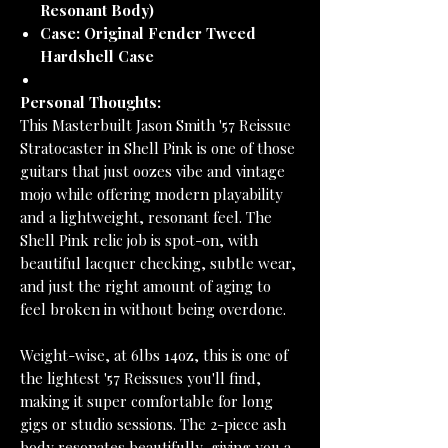
Resonant Body)
Case:
Original Fender Tweed
Hardshell Case
Personal Thoughts:
This Masterbuilt Jason Smith '57 Reissue
Stratocaster in Shell Pink is one of those
guitars that just oozes vibe and vintage
mojo while offering modern playability
and a lightweight, resonant feel. The
Shell Pink relic job is spot-on, with
beautiful lacquer checking, subtle wear,
and just the right amount of aging to
feel broken in without being overdone.
Weight-wise, at 6lbs 14oz, this is one of
the lightest '57 Reissues you'll find,
making it super comfortable for long
gigs or studio sessions. The 2-piece ash
body resonates beautifully, giving you a