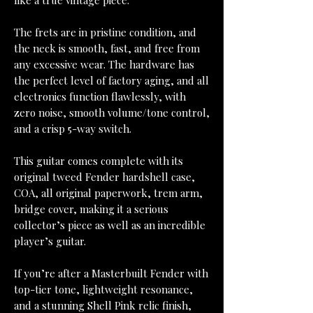
like a true vintage piece.
The frets are in pristine condition, and
the neck is smooth, fast, and free from
any excessive wear. The hardware has
the perfect level of factory aging, and all
electronics function flawlessly, with
zero noise, smooth volume/tone control,
and a crisp 5-way switch.
This guitar comes complete with its
original tweed Fender hardshell case,
COA, all original paperwork, trem arm,
bridge cover, making it a serious
collector’s piece as well as an incredible
player’s guitar.
If you’re after a Masterbuilt Fender with
top-tier tone, lightweight resonance,
and a stunning Shell Pink relic finish,