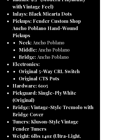
with Vintage Feel)
Inlays:
Black Micarta Dots
Pickups:
Fender Custom Shop
Ancho Poblano Hand-Wound
Pickups
Neck:
Ancho Poblano
Middle:
Ancho Poblano
Bridge:
Ancho Poblano
Electronics:
Original 5-Way CRL Switch
Original CTS Pots
Hardware:
6105
Pickguard:
Single-Ply White
(Original)
Bridge:
Vintage-Style Tremolo with
Bridge Cover
Tuners:
Kluson-Style Vintage
Fender Tuners
Weight:
6lbs 14oz (Ultra-Light,