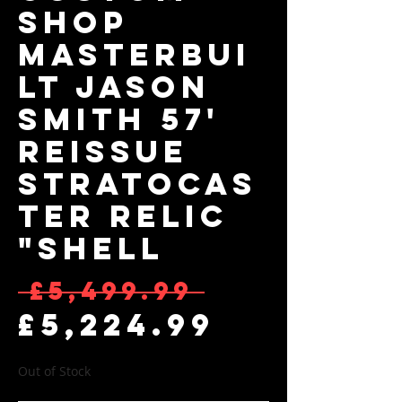
Shop
Masterbui
lt Jason
Smith 57'
Reissue
Stratocas
ter Relic
"Shell
Regular 
 £5,499.99 
Sale Pr
£5,224.99
Out of Stock