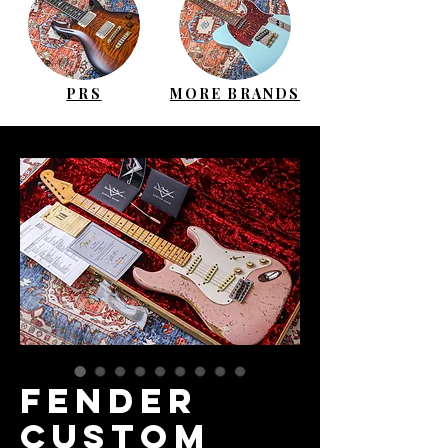
PRS
MORE BRANDS
FENDER
Custom