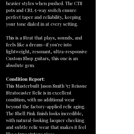
heavier styles when pushed. The CTS
pots and CRL 5-way switch ensure
perfect taper and reliability, keeping
your tone dialed in at every setting.
This is a Strat that plays, sounds, and
feels like a dream—if you're into
lightweight, resonant, ultra-responsive
Custom Shop guitars, this one is an
absolute gem.
Condition Report:
This Masterbuilt Jason Smith '57 Reissue
Stratocaster Relic is in excellent
condition, with no additional wear
beyond the factory-applied relic aging.
The Shell Pink finish looks incredible,
with natural-looking lacquer checking
and subtle relic wear that makes it feel