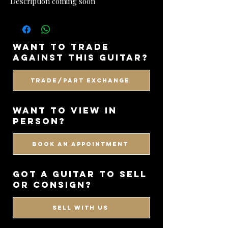
Description coming soon
want to trade
against this guitar?
Trade/Part Exchange
WANT TO VIEW IN
PERSON?
BOOK AN APPOINTMENT
got a guitar to sell
or consign?
SELL WITH US