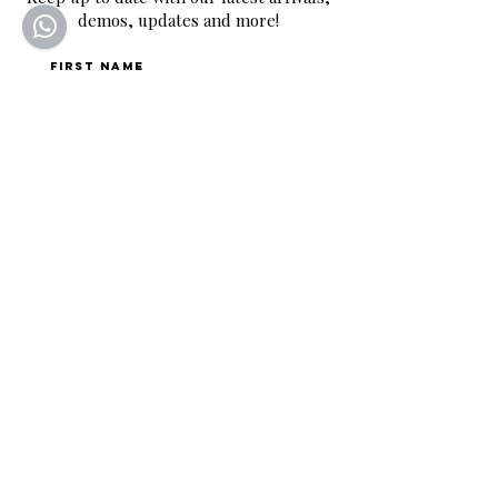
demos, updates and more!
First name
Last name
Email
*
Join
By completing this form, you are signing up to 
receive our emails and can unsubscribe at any time.
SQUEALING PIG GUITARS
Home to the UK's BEST selection of pre-owned
hand-picked guitars.
CONTACT
Mon-Fri: 9:00-18:00
Saturday: 9:00-12:00