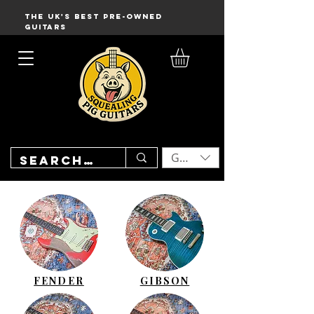
THE UK'S BEST PRE-OWNED
GUITARS
GBP (£)
FENDER
GIBSON