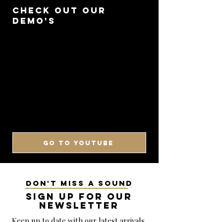
CHECK OUT OUR
DEMO'S
GO TO YOUTUBE
DON'T MISS A SOUND
SIGN UP FOR OUR
NEWSLETTER
Keep up to date with our latest arrivals,