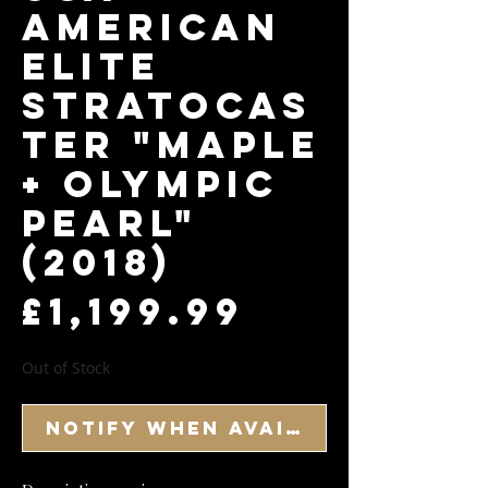
American
Elite
Stratocas
ter "Maple
+ Olympic
Pearl"
(2018)
Price
£1,199.99
Out of Stock
Notify When Available