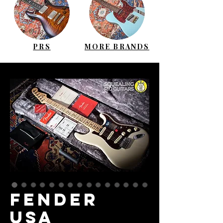
PRS
MORE BRANDS
FENDER
USA