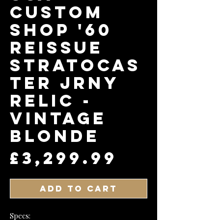
Custom
Shop '60
Reissue
Stratocas
ter Jrny
Relic -
Vintage
Blonde
Price
£3,299.99
Add to Cart
Specs: