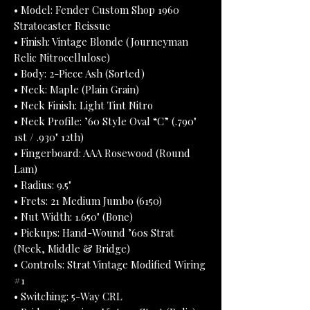
• Model: Fender Custom Shop 1960
Stratocaster Reissue
• Finish: Vintage Blonde (Journeyman
Relic Nitrocellulose)
• Body: 2-Piece Ash (Sorted)
• Neck: Maple (Plain Grain)
• Neck Finish: Light Tint Nitro
• Neck Profile: ’60 Style Oval “C” (.790"
1st / .930" 12th)
• Fingerboard: AAA Rosewood (Round
Lam)
• Radius: 9.5"
• Frets: 21 Medium Jumbo (6150)
• Nut Width: 1.650" (Bone)
• Pickups: Hand-Wound ’60s Strat
(Neck, Middle & Bridge)
• Controls: Strat Vintage Modified Wiring
#1
• Switching: 5-Way CRL