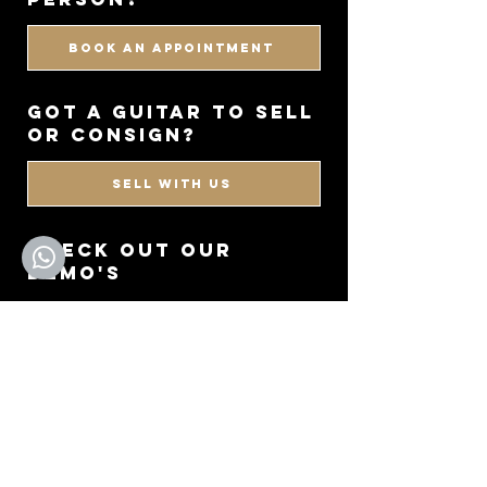
BOOK AN APPOINTMENT
got a guitar to sell
or consign?
SELL WITH US
CHECK OUT OUR
DEMO'S