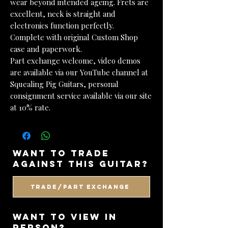
wear beyond intended ageing. Frets are
excellent, neck is straight and
electronics function perfectly.
Complete with original Custom Shop
case and paperwork.
Part exchange welcome, video demos
are available via our YouTube channel at
Squealing Pig Guitars, personal
consignment service available via our site
at 10% rate.
want to trade
against this guitar?
Trade/Part Exchange
WANT TO VIEW IN
PERSON?