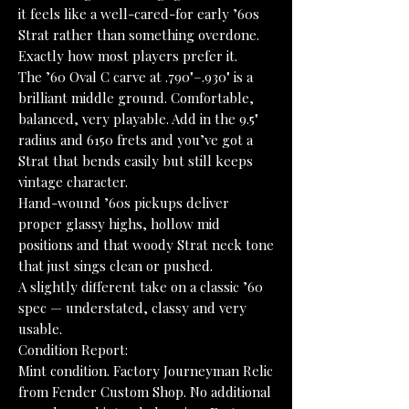
it feels like a well-cared-for early ’60s
Strat rather than something overdone.
Exactly how most players prefer it.
The ’60 Oval C carve at .790"–.930" is a
brilliant middle ground. Comfortable,
balanced, very playable. Add in the 9.5"
radius and 6150 frets and you’ve got a
Strat that bends easily but still keeps
vintage character.
Hand-wound ’60s pickups deliver
proper glassy highs, hollow mid
positions and that woody Strat neck tone
that just sings clean or pushed.
A slightly different take on a classic ’60
spec — understated, classy and very
usable.
Condition Report:
Mint condition. Factory Journeyman Relic
from Fender Custom Shop. No additional