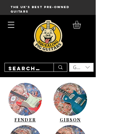
THE UK'S BEST PRE-OWNED
GUITARS
GBP (£)
FENDER
GIBSON