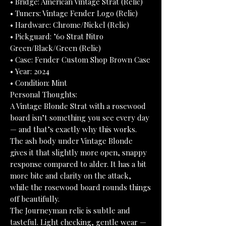
• Bridge: American Vintage Strat (Relic)
• Tuners: Vintage Fender Logo (Relic)
• Hardware: Chrome/Nickel (Relic)
• Pickguard: ’60 Strat Nitro
Green/Black/Green (Relic)
• Case: Fender Custom Shop Brown Case
• Year: 2024
• Condition: Mint
Personal Thoughts:
A Vintage Blonde Strat with a rosewood
board isn’t something you see every day
— and that’s exactly why this works.
The ash body under Vintage Blonde
gives it that slightly more open, snappy
response compared to alder. It has a bit
more bite and clarity on the attack,
while the rosewood board rounds things
off beautifully.
The Journeyman relic is subtle and
tasteful. Light checking, gentle wear —