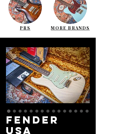
PRS
MORE BRANDS
FENDER
USA