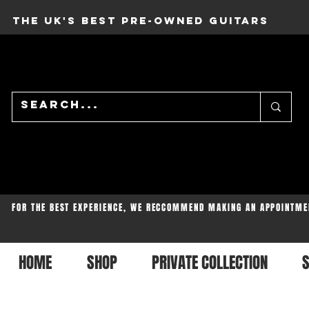
THE UK'S BEST PRE-OWNED GUITARS
FOR THE BEST EXPERIENCE, WE RECCOMMEND MAKING AN APPOINTME
HOME
SHOP
PRIVATE COLLECTION
S