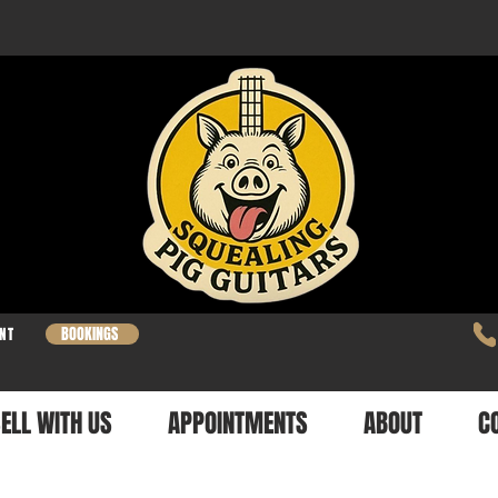
BOOKINGS
NT
ELL WITH US
APPOINTMENTS
ABOUT
C