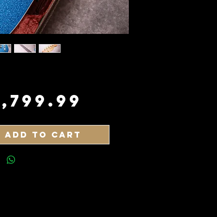
Price
3,799.99
Add to Cart