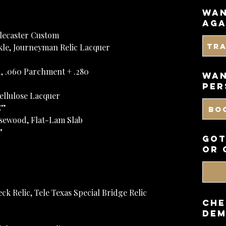
wan
aga
elecaster Custom
Tr
rkle, Journeyman Relic Lacquer
, .060 Parchment + .280
WAN
PER
cellulose Lacquer
C”
BO
sewood, Flat-Lam Slab
"
got
or 
eck Relic, Tele Texas Special Bridge Relic
CHE
DEM