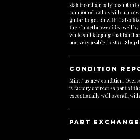
slab board already push it int
compound radius with narrow ta
guitar to get on with. I also lik
the Flamethrower idea well by 
while still keeping that famili
and very usable Custom Shop b
Condition Rep
Mint / as new condition. Overs
is factory correct as part of t
exceptionally well overall, wi
Part exchang