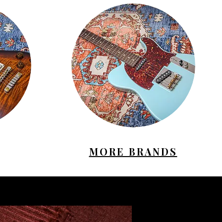
MORE BRANDS