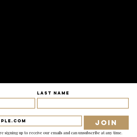
Last name
Join
re signing up to receive our emails and can unsubscribe at any time.