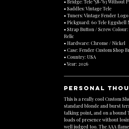
• Bridge: Tele ’58-’63 Without 
• Saddles: Vintage Tele
• Tuners: Vintage Fender Logo 
• Pickguard: 60 Tele Eggshell
• Strap Button / Screw Colour:
Relic
• Hardware: Chrome / Nickel
• Case: Fender Custom Shop Br
• Country: USA
• Year: 2026
Personal Tho
This is a really cool Custom S
standard blonde and burst terr
talking point, and on a bound T
loads of presence without losin
well judged too. The AAA fla