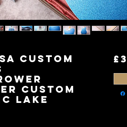
USA Custom
£
s
rower
ter Custom
ic Lake