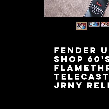
FENDER 
Shop 60'
Flameth
Telecas
Jrny Rel