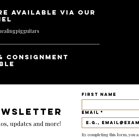
re available via our
nel
ealingpigguitars
% consignment
ble
First name
EWSLETTER
Email
*
emos, updates and more!
By completing this form, you a