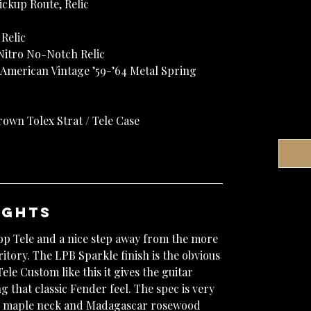
Pickup Route, Relic
Relic
 Nitro No-Notch Relic
 American Vintage ’59-’64 Metal Spring
own Tolex Strat / Tele Case
ughts
hop Tele and a nice step away from the more
itory. The LPB Sparkle finish is the obvious
ele Custom like this it gives the guitar
g that classic Fender feel. The spec is very
me maple neck and Madagascar rosewood