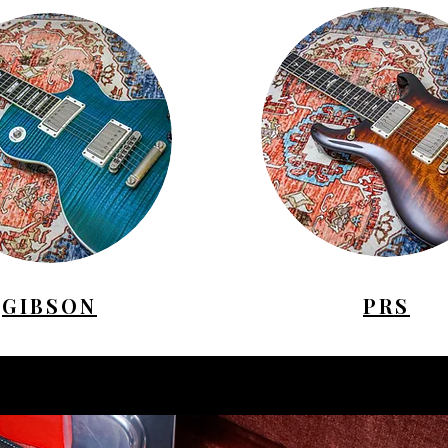
GIBSON
PRS