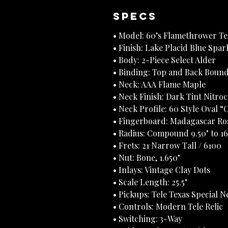
Specs
• Model: 60’s Flamethrower T
• Finish: Lake Placid Blue Spa
• Body: 2-Piece Select Alder
• Binding: Top and Back Bound
• Neck: AAA Flame Maple
• Neck Finish: Dark Tint Nitro
• Neck Profile: 60 Style Oval “
• Fingerboard: Madagascar Ro
• Radius: Compound 9.50" to 16
• Frets: 21 Narrow Tall / 6100
• Nut: Bone, 1.650"
• Inlays: Vintage Clay Dots
• Scale Length: 25.5"
• Pickups: Tele Texas Special N
• Controls: Modern Tele Relic
• Switching: 3-Way