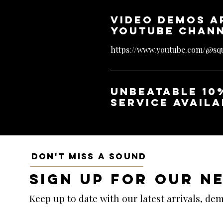
Video demos a
YouTube chan
https://www.youtube.com/@squ
unbeatable 10
service availa
DON'T MISS A SOUND
SIGN UP FOR OUR N
Keep up to date with our latest arrivals, d