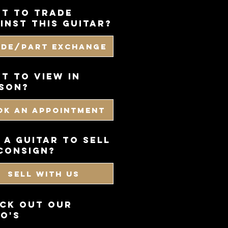
t to trade
inst this guitar?
ade/Part Exchange
T TO VIEW IN
SON?
OK AN APPOINTMENT
 a guitar to sell
consign?
SELL WITH US
CK OUT OUR
O'S