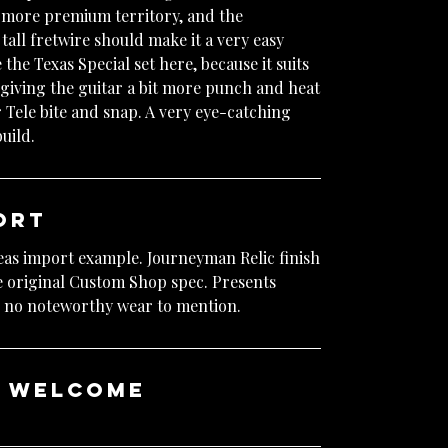
o more premium territory, and the
ll fretwire should make it a very easy
e the Texas Special set here, because it suits
giving the guitar a bit more punch and heat
ar Tele bite and snap. A very eye-catching
uild.
ort
eas import example. Journeyman Relic finish
he original Custom Shop spec. Presents
th no noteworthy wear to mention.
e welcome