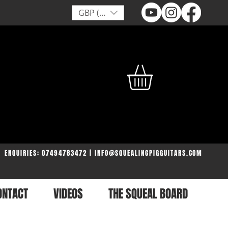
GBP (£)
ENQUIRIES: 07494783472 | INFO@SQUEALINGPIGGUITARS.COM
ONTACT
VIDEOS
THE SQUEAL BOARD