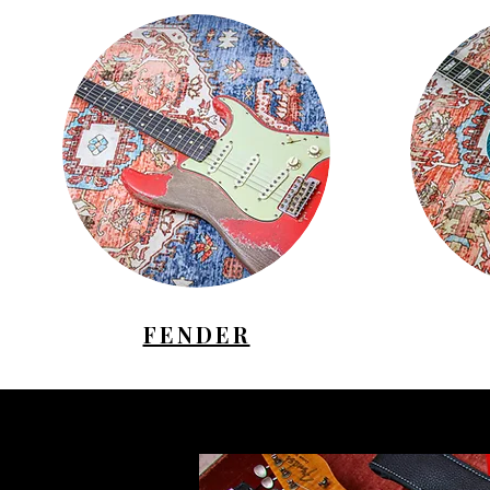
FENDER