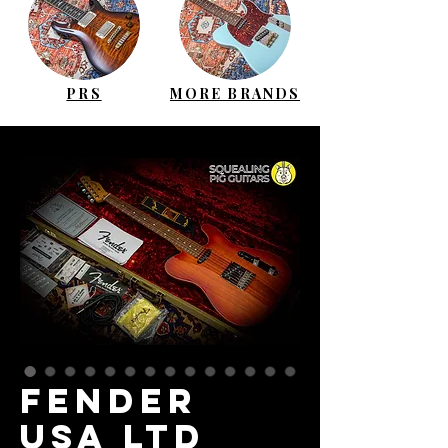
PRS
MORE BRANDS
FENDER
USA LTD