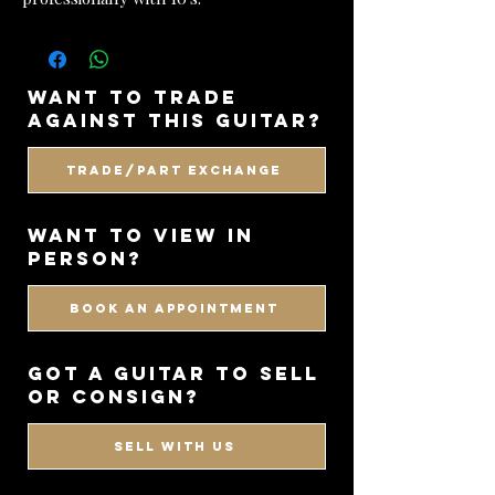
want to trade
against this guitar?
Trade/Part Exchange
WANT TO VIEW IN
PERSON?
BOOK AN APPOINTMENT
got a guitar to sell
or consign?
SELL WITH US