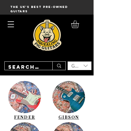
THE UK'S BEST PRE-OWNED
GUITARS
GBP (£)
FENDER
GIBSON