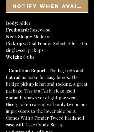
Notify When Available
Body:
Alder
Fretboard:
Rosewood
Neck Shape:
Modern C
Pick-ups:
Dual Fender Select Telecaster
single-coil pickups
Weight:
6.5lbs
Condition Report:
The big frets and
flat radius make for easy bends. The
bridge pickup is hot and rocking. A great
package. This is a Fairly clean used
guitar. It shows very light playwear,
Nicely taken care of with only two minor
impressions to the lower side bout.
Comes With a Fender Tweed hardshell
case with Case Candy. Set up
professionally with 10's.