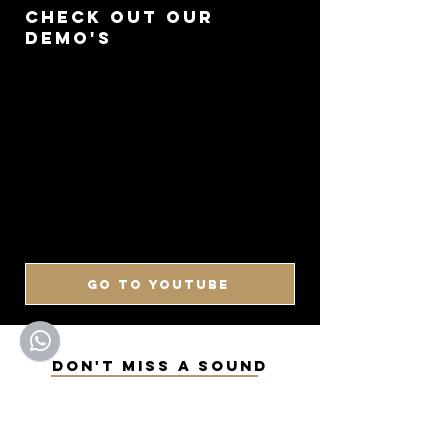
CHECK OUT OUR
DEMO'S
GO TO YOUTUBE
DON'T MISS A SOUND
SIGN UP FOR OUR
NEWSLETTER
Keep up to date with our latest arrivals,