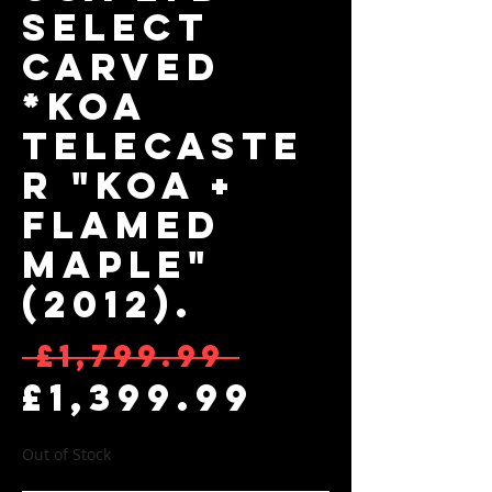
Select
Carved
*KOA
Telecaste
r "Koa +
Flamed
Maple"
(2012).
Regular 
 £1,799.99 
Sale Pri
£1,399.99
Out of Stock