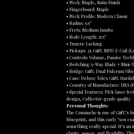
• Neck: Maple, Satin Finish
• Fingerboard: Maple
• Neck Profile: Modern Classic
• Radius: 9.5"
• Frets: Medium Jumbo
• Scale Length: 25.5"
• Tuners: Locking
• Pickups: 3x G&L MFD Z-Coil (L
• Controls: Volume, Passive Trebl
• Switching: 5-Way Blade + Mini-T
• Bridge: G&L Dual Fulcrum Vibr
• Case: Deluxe Tolex G&L Hards
• Country of Manufacture: USA (F
• Special Features: Plek laser fre
design, Collector-grade quality
Personal Thoughts:
The Comanche is one of G&L’s bo
blueprint, and this early ‘90s e
something really special. It’s a
clarity, power, and flexibility. 