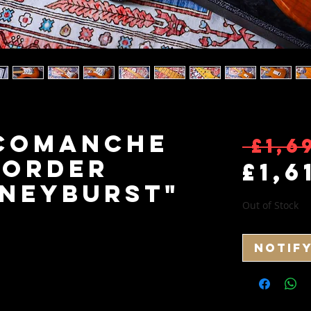
 Comanche
 £1,6
 Order
£1,6
oneyburst"
Out of Stock
Notif