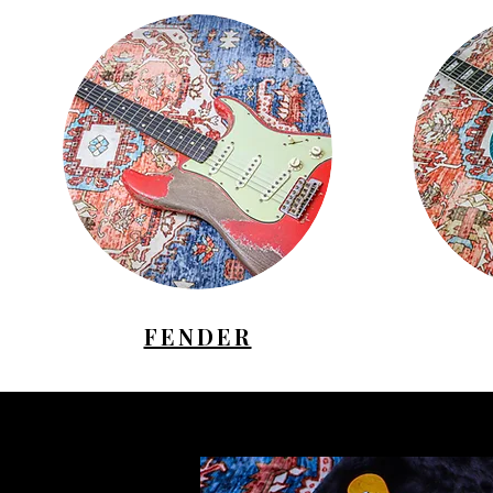
FENDER