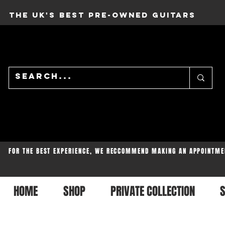
THE UK'S BEST PRE-OWNED GUITARS
FOR THE BEST EXPERIENCE, WE RECCOMMEND MAKING AN APPOINTME
HOME
SHOP
PRIVATE COLLECTION
S