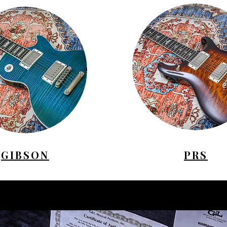
GIBSON
PRS