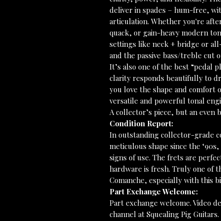
deliver in spades – hum-free, wit
articulation. Whether you're aft
quack, or gain-heavy modern tones
settings like neck + bridge or al
and the passive bass/treble cut o
It’s also one of the best “pedal p
clarity responds beautifully to dr
you love the shape and comfort o
versatile and powerful tonal engi
A collector’s piece, but an even
Condition Report:
In outstanding collector-grade co
meticulous shape since the ‘90s,
signs of use. The frets are perfec
hardware is fresh. Truly one of t
Comanche, especially with this b
Part Exchange Welcome:
Part exchange welcome. Video de
channel at Squealing Pig Guitars.