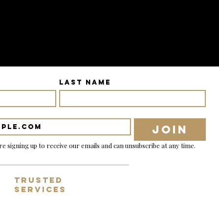
Last name
Join
re signing up to receive our emails and can unsubscribe at any time.
Trusted
Services
✓ Tracked & nsured shipping
✓ 14 day no-fuss returns