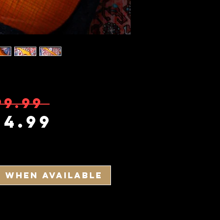
Regular Pric
99.99 
Sale Price
14.99
y When Available