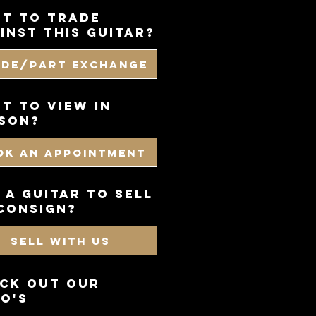
t to trade
inst this guitar?
ade/Part Exchange
T TO VIEW IN
SON?
OK AN APPOINTMENT
 a guitar to sell
consign?
SELL WITH US
CK OUT OUR
O'S