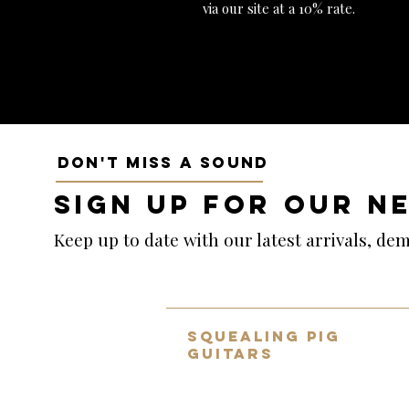
via our site at a 10% rate.
DON'T MISS A SOUND
SIGN UP FOR OUR N
Keep up to date with our latest arrivals, d
SQUEALING PIG
GUITARS
Home to the UK's BEST selection
of pre-owned hand-picked