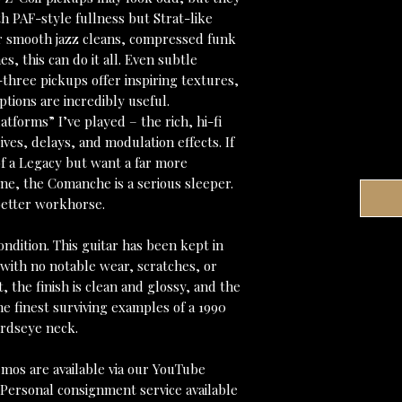
h PAF-style fullness but Strat-like
er smooth jazz cleans, compressed funk
, this can do it all. Even subtle
l-three pickups offer inspiring textures,
ptions are incredibly useful.
latforms” I’ve played – the rich, hi-fi
ives, delays, and modulation effects. If
f a Legacy but want a far more
ne, the Comanche is a serious sleeper.
 better workhorse.
ndition. This guitar has been kept in
 with no notable wear, scratches, or
t, the finish is clean and glossy, and the
he finest surviving examples of a 1990
irdseye neck.
mos are available via our YouTube
 Personal consignment service available