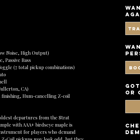
wan
aga
Tr
WAN
ow Noise, High Output)
PER
e, Passive Bass
oggle (7 total pickup combinations)
BO
ato
hell
got
ullerton, CA)
or 
t finishing, Hum-cancelling Z-coil
ldest departures from the Strat
xample with AAA+ birdseye maple is
CHE
n instrument for players who demand
DEM
The Z-Coil pickups may look odd, but they