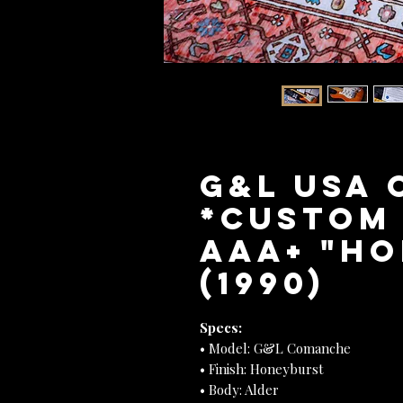
G&L USA
*Custom
AAA+ "H
(1990)
Specs:
• Model: G&L Comanche
• Finish: Honeyburst
• Body: Alder