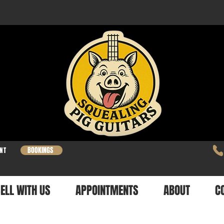
BOOKINGS
NT
ELL WITH US
APPOINTMENTS
ABOUT
C