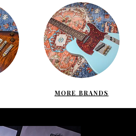
MORE BRANDS