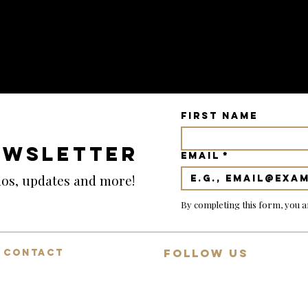
First name
EWSLETTER
Email
*
emos, updates and more!
By completing this form, you a
FOLLOW US
CONTACT
Mon-Fri: 9:00-18:00
Join 13,000+ guitar lovers on
Saturday: 9:00-12:00
YouTube
Sunday: Closed