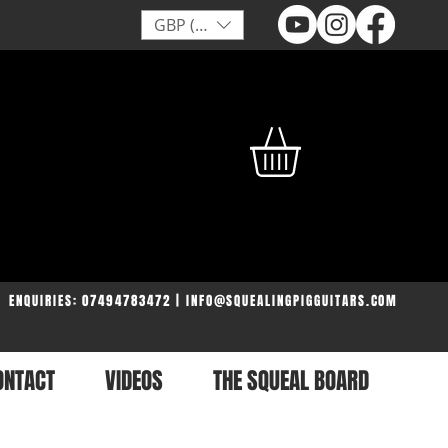
GBP (£)
ENQUIRIES: 07494783472 | INFO@SQUEALINGPIGGUITARS.COM
ONTACT
VIDEOS
THE SQUEAL BOARD