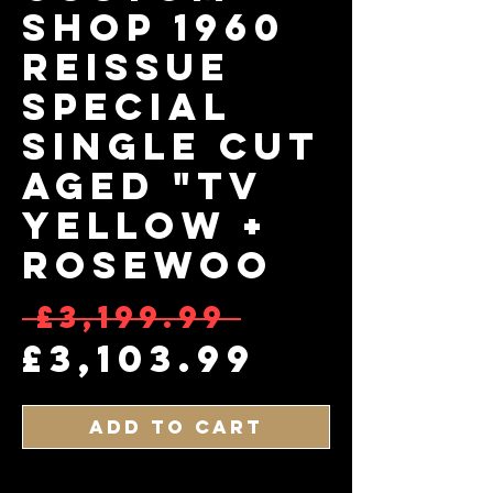
Shop 1960
Reissue
Special
Single Cut
Aged "TV
Yellow +
Rosewoo
Regular 
 £3,199.99 
Sale Pri
£3,103.99
Add to Cart