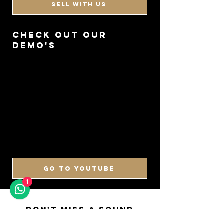
SELL WITH US
CHECK OUT OUR
DEMO'S
GO TO YOUTUBE
1
DON'T MISS A SOUND
SIGN UP FOR OUR