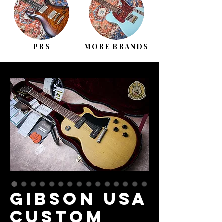
PRS
MORE BRANDS
GIBSON USA
Custom