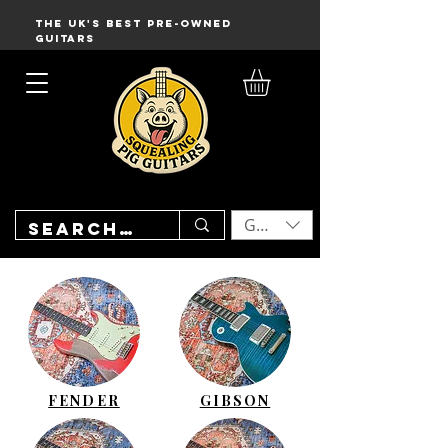
THE UK'S BEST PRE-OWNED
GUITARS
GBP (£)
FENDER
GIBSON