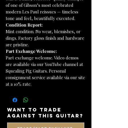
of one of Gibson’s most celebrated
modern Les Paul reissues — timeless
tone and feel, beautifully executed.
Condition Report:
Mint condition. No wear, blemishes, or
dings. Factory gloss finish and hardware
are pristine.
Part Exchange Welcome:
Part exchange welcome. Video demos
are available via our YouTube channel at
Squealing Pig Guitars. Personal
consignment service available via our site
at a 10% rate.
want to trade
against this guitar?