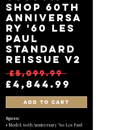
Shop 60th
Anniversa
ry '60 Les
Paul
Standard
Reissue V2
Regular
 £5,099.99 
Sale Pr
£4,844.99
Add to Cart
Specs:
• Model: 60th Anniversary ’60 Les Paul