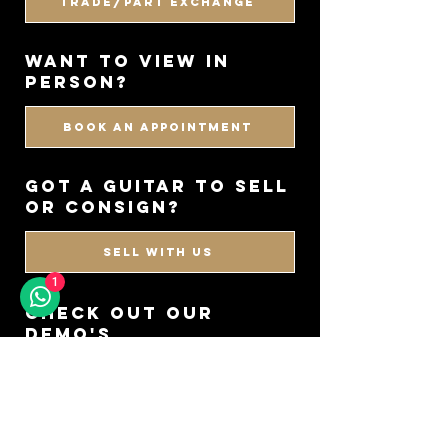
Trade/Part Exchange
WANT TO VIEW IN
PERSON?
BOOK AN APPOINTMENT
got a guitar to sell
or consign?
SELL WITH US
1
CHECK OUT OUR
DEMO'S