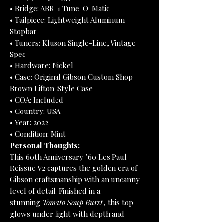
• Bridge: ABR-1 Tune-O-Matic
• Tailpiece: Lightweight Aluminum
Stopbar
• Tuners: Kluson Single-Line, Vintage
Spec
• Hardware: Nickel
• Case: Original Gibson Custom Shop
Brown Lifton-Style Case
• COA: Included
• Country: USA
• Year: 2022
• Condition: Mint
Personal Thoughts:
This 60th Anniversary ’60 Les Paul
Reissue V2 captures the golden era of
Gibson craftsmanship with an uncanny
level of detail. Finished in a
stunning
Tomato Soup Burst
, this top
glows under light with depth and