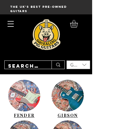
THE UK'S BEST PRE-OWNED
GUITARS
GBP (£)
FENDER
GIBSON