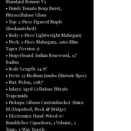
Standard Reissue V2
• Finish: Tomato Soup Burst,
Nitrocellulose Gloss
• Top: 2-Piece Figured Maple
(Bookmatched)
• Body: 1-Piece Lightweight Mahogany
• Neck: 1-Piece Mahogany, 1960 Slim
Taper (Version 2)
• Fingerboard: Indian Rosewood, 12"
Radius
• Scale Length: 24.75"
• Frets: 22 Medium Jumbo (Historic Spec)
• Nut: Nylon, 1.687"
• Inlays: Aged Cellulose Nitrate
Trapezoids
• Pickups: Gibson Custombucker Alnico
III (Unpotted, Neck & Bridge)
• Electronics: Hand-Wired w/
Bumblebee Capacitors, 2 Volume, 2
Tone, 3-Way Toggle