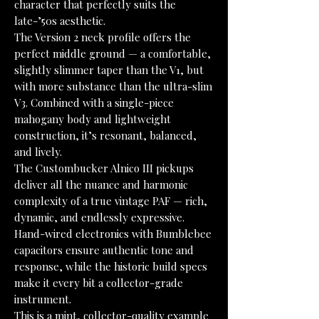
character that perfectly suits the
late-’50s aesthetic.
The Version 2 neck profile offers the
perfect middle ground — a comfortable,
slightly slimmer taper than the V1, but
with more substance than the ultra-slim
V3. Combined with a single-piece
mahogany body and lightweight
construction, it’s resonant, balanced,
and lively.
The Custombucker Alnico III pickups
deliver all the nuance and harmonic
complexity of a true vintage PAF — rich,
dynamic, and endlessly expressive.
Hand-wired electronics with Bumblebee
capacitors ensure authentic tone and
response, while the historic build specs
make it every bit a collector-grade
instrument.
This is a mint, collector-quality example