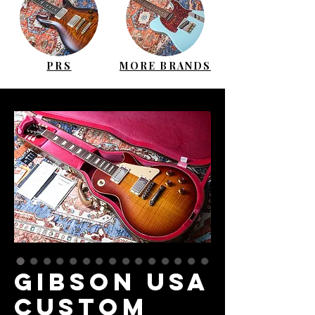
PRS
MORE BRANDS
GIBSON USA
Custom