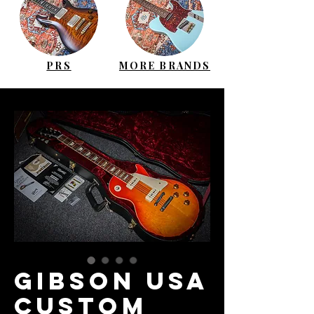
PRS
MORE BRANDS
GIBSON USA
Custom