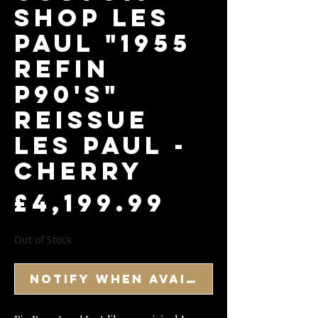
Shop Les
Paul "1955
Refin
P90's"
Reissue
Les Paul -
Cherry
Price
£4,199.99
Out of Stock
Notify When Available