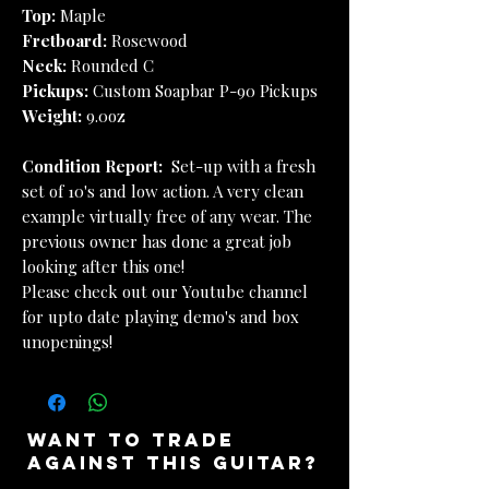
Top:
Maple
Fretboard:
Rosewood
Neck:
Rounded C
Pickups:
Custom Soapbar P-90 Pickups
Weight:
9.0oz
Condition Report:
Set-up with a fresh
set of 10's and low action. A very clean
example virtually free of any wear. The
previous owner has done a great job
looking after this one!
Please check out our Youtube channel
for upto date playing demo's and box
unopenings!
want to trade
against this guitar?