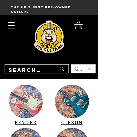
THE UK'S BEST PRE-OWNED
GUITARS
GBP (£)
FENDER
GIBSON