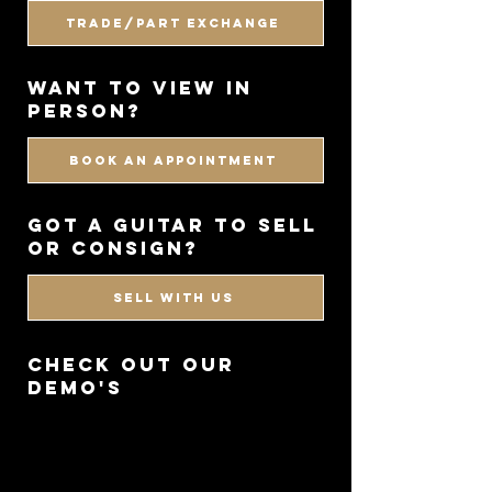
Trade/Part Exchange
WANT TO VIEW IN
PERSON?
BOOK AN APPOINTMENT
got a guitar to sell
or consign?
SELL WITH US
CHECK OUT OUR
DEMO'S