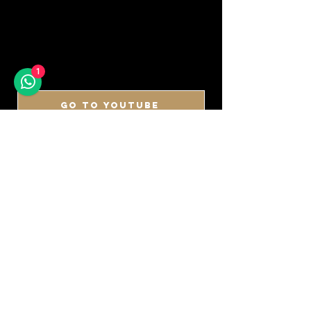
1
GO TO YOUTUBE
DON'T MISS A SOUND
SIGN UP FOR OUR
NEWSLETTER
Keep up to date with our latest arrivals,
demos, updates and more!
First name
Last name