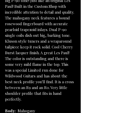
Big P-90 tone! Just like an original Les
Paul! Built in the Custom Shop with
incredible attention to detail and quality.
The mahogany neck features a bound
rosewood fingerboard with accurate
pearloid trapezoid inlays. Dual P-90
single coils dish out big, barking tone.
Kluson style tuners and a wraparound
tailpiece keep it rock solid. Cool Cherry
Burst lacquer finish. A great Les Paul!
The color is outstanding and there is
some very mild flame in the top. This
was a special Limited run done for
Wildwood Guitars and has about the
best neck profile you'll find. It is a cross
between an R9 and an R0. Very little
shoulder profile that fits in hand
perfectly.
Body:
Mahogany