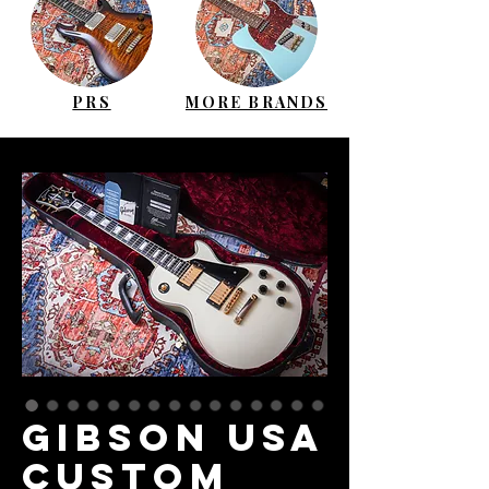
PRS
MORE BRANDS
GIBSON USA
Custom