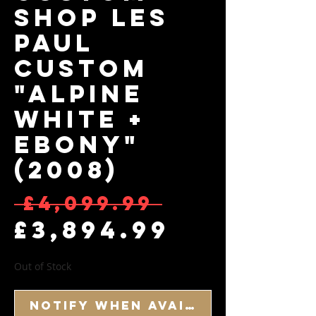
Shop Les
Paul
Custom
"Alpine
White +
Ebony"
(2008)
Regular
 £4,099.99 
Sale Pr
£3,894.99
Out of Stock
Notify When Available