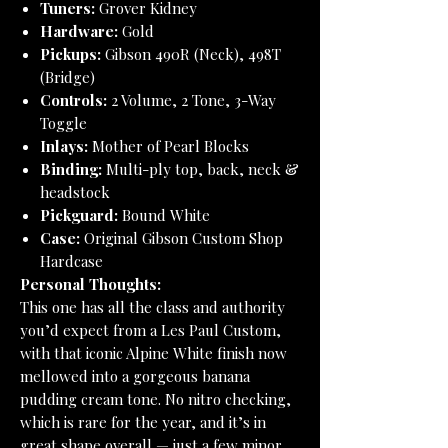
Tuners:
Grover Kidney
Hardware:
Gold
Pickups:
Gibson 490R (Neck), 498T
(Bridge)
Controls:
2 Volume, 2 Tone, 3-Way
Toggle
Inlays:
Mother of Pearl Blocks
Binding:
Multi-ply top, back, neck &
headstock
Pickguard:
Bound White
Case:
Original Gibson Custom Shop
Hardcase
Personal Thoughts:
This one has all the class and authority
you’d expect from a Les Paul Custom,
with that iconic Alpine White finish now
mellowed into a gorgeous banana
pudding cream tone. No nitro checking,
which is rare for the year, and it’s in
great shape overall — just a few minor