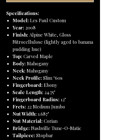
Specifications:
Model:
Les Paul Custom
Year:
2008
Finish:
Alpine White, Gloss
Nitrocellulose (lightly aged to banana
pudding hue)
Top:
Carved Maple
Body:
Mahogany
Neck:
Mahogany
Neck Profile:
Slim ‘60s
Fingerboard:
Ebony
Scale Length:
24.75"
Fingerboard Radius:
12"
Frets:
22 Medium Jumbo
Nut Width:
1.687"
Nut Material:
Corian
Bridge:
Nashville Tune-O-Matic
Tailpiece:
Stopbar