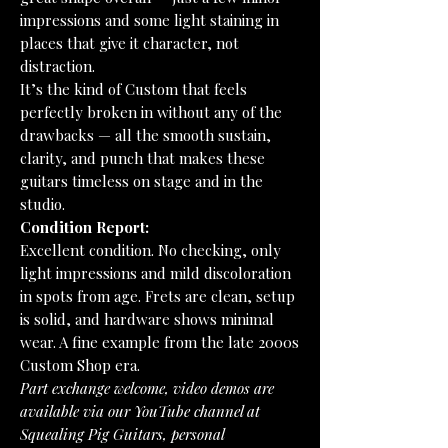
impressions and some light staining in
places that give it character, not
distraction.
It’s the kind of Custom that feels
perfectly broken in without any of the
drawbacks — all the smooth sustain,
clarity, and punch that makes these
guitars timeless on stage and in the
studio.
Condition Report:
Excellent condition. No checking, only
light impressions and mild discoloration
in spots from age. Frets are clean, setup
is solid, and hardware shows minimal
wear. A fine example from the late 2000s
Custom Shop era.
Part exchange welcome, video demos are
available via our YouTube channel at
Squealing Pig Guitars, personal