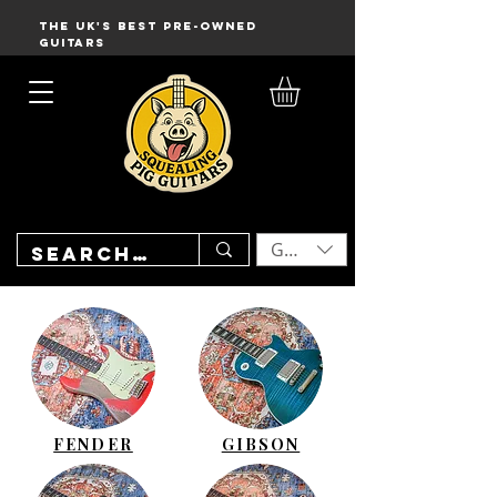
THE UK'S BEST PRE-OWNED
GUITARS
GBP (£)
FENDER
GIBSON