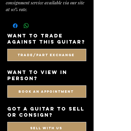
consignment service available via our site
at 10% rate.
want to trade
against this guitar?
Trade/Part Exchange
WANT TO VIEW IN
PERSON?
BOOK AN APPOINTMENT
got a guitar to sell
or consign?
SELL WITH US