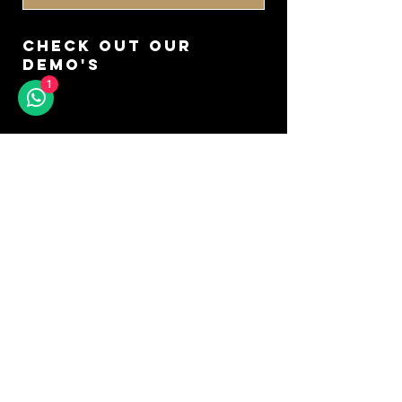
CHECK OUT OUR
DEMO'S
1
GO TO YOUTUBE
DON'T MISS A SOUND
SIGN UP FOR OUR
NEWSLETTER