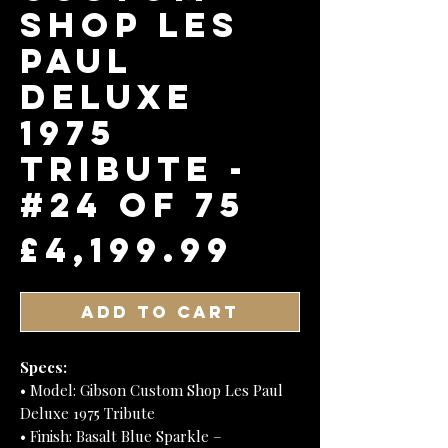
Shop Les
Paul
Deluxe
1975
Tribute -
#24 of 75
Price
£4,199.99
Add to Cart
Specs:
• Model: Gibson Custom Shop Les Paul
Deluxe 1975 Tribute
• Finish: Basalt Blue Sparkle –