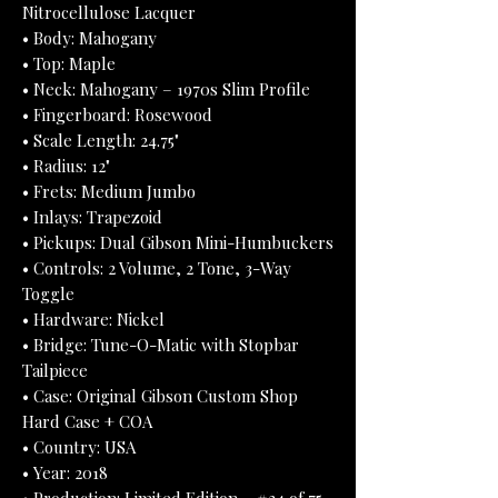
Nitrocellulose Lacquer
• Body: Mahogany
• Top: Maple
• Neck: Mahogany – 1970s Slim Profile
• Fingerboard: Rosewood
• Scale Length: 24.75"
• Radius: 12"
• Frets: Medium Jumbo
• Inlays: Trapezoid
• Pickups: Dual Gibson Mini-Humbuckers
• Controls: 2 Volume, 2 Tone, 3-Way
Toggle
• Hardware: Nickel
• Bridge: Tune-O-Matic with Stopbar
Tailpiece
• Case: Original Gibson Custom Shop
Hard Case + COA
• Country: USA
• Year: 2018