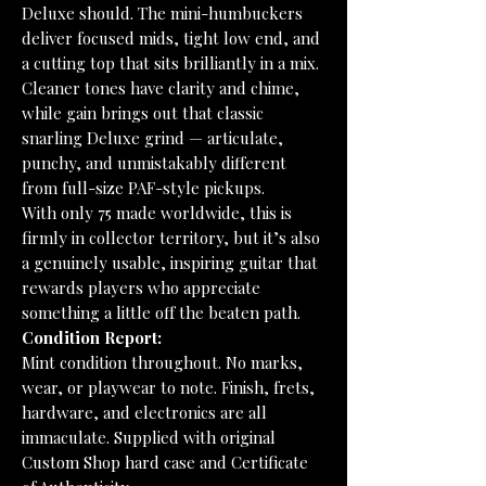
Deluxe should. The mini-humbuckers
deliver focused mids, tight low end, and
a cutting top that sits brilliantly in a mix.
Cleaner tones have clarity and chime,
while gain brings out that classic
snarling Deluxe grind — articulate,
punchy, and unmistakably different
from full-size PAF-style pickups.
With only 75 made worldwide, this is
firmly in collector territory, but it’s also
a genuinely usable, inspiring guitar that
rewards players who appreciate
something a little off the beaten path.
Condition Report:
Mint condition throughout. No marks,
wear, or playwear to note. Finish, frets,
hardware, and electronics are all
immaculate. Supplied with original
Custom Shop hard case and Certificate