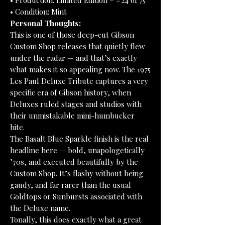
• Production: Limited Edition – #24 of 75
• Condition: Mint
Personal Thoughts:
This is one of those deep-cut Gibson
Custom Shop releases that quietly flew
under the radar — and that’s exactly
what makes it so appealing now. The 1975
Les Paul Deluxe Tribute captures a very
specific era of Gibson history, when
Deluxes ruled stages and studios with
their unmistakable mini-humbucker
bite.
The Basalt Blue Sparkle finish is the real
headline here — bold, unapologetically
’70s, and executed beautifully by the
Custom Shop. It’s flashy without being
gaudy, and far rarer than the usual
Goldtops or Sunbursts associated with
the Deluxe name.
Tonally, this does exactly what a great