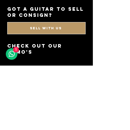
got a guitar to sell
or consign?
SELL WITH US
CHECK OUT OUR
1
DEMO'S
GO TO YOUTUBE