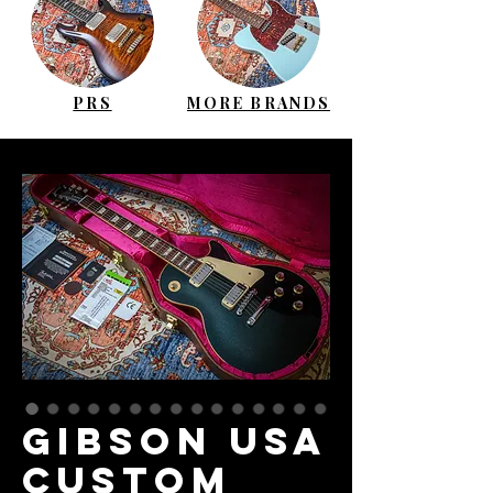
PRS
MORE BRANDS
GIBSON USA
Custom