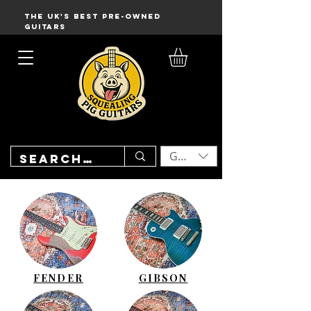
THE UK'S BEST PRE-OWNED
GUITARS
GBP (£)
FENDER
GIBSON