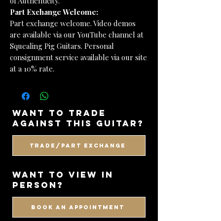
of Authenticity.
Part Exchange Welcome:
Part exchange welcome. Video demos
are available via our YouTube channel at
Squealing Pig Guitars. Personal
consignment service available via our site
at a 10% rate.
want to trade
against this guitar?
Trade/Part Exchange
WANT TO VIEW IN
PERSON?
BOOK AN APPOINTMENT