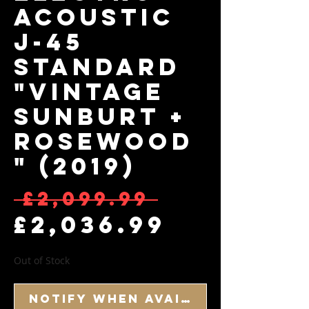
Acoustic
J-45
Standard
"Vintage
Sunburt +
Rosewood
" (2019)
Regular
 £2,099.99 
Sale Pr
£2,036.99
Out of Stock
Notify When Available