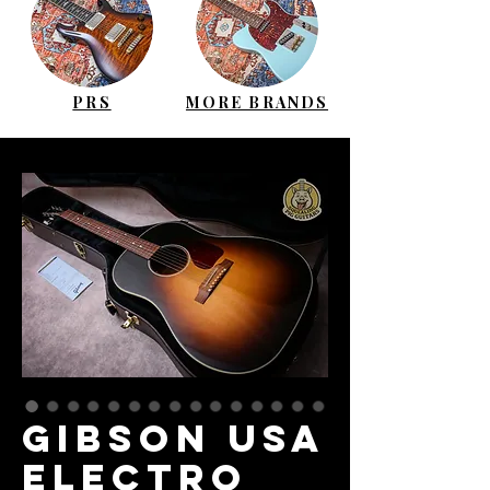
PRS
MORE BRANDS
GIBSON USA
Electro