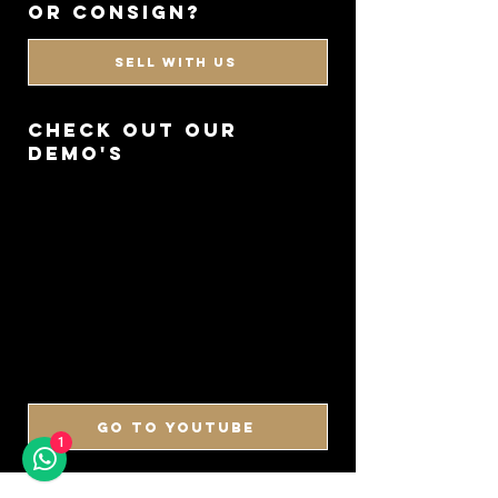
or consign?
SELL WITH US
CHECK OUT OUR
DEMO'S
GO TO YOUTUBE
1