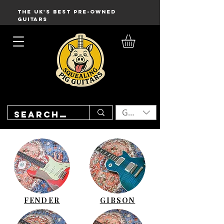
THE UK'S BEST PRE-OWNED
GUITARS
GBP (£)
FENDER
GIBSON