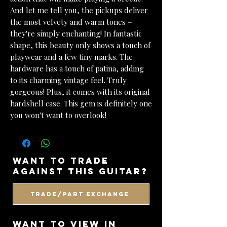
And let me tell you, the pickups deliver
the most velvety and warm tones –
they're simply enchanting! In fantastic
shape, this beauty only shows a touch of
playwear and a few tiny marks. The
hardware has a touch of patina, adding
to its charming vintage feel. Truly
gorgeous! Plus, it comes with its original
hardshell case. This gem is definitely one
you won't want to overlook!
want to trade
against this guitar?
Trade/Part Exchange
WANT TO VIEW IN