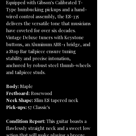
Equipped with Gibson's Calibrated T-
Type humbucking pickups and a hand-
wired control assembly, the ES-335
delivers the versatile tone that musicians
have coveted for over six decades.
Vintage Deluxe tuners with Keystone
buttons, an Aluminum ABR-1 bridge, and
a Stop Bar tailpiece ensure tuning
stability and precise intonation,
anchored by robust steel thumb-wheels
and tailpiece studs.
Body:
Maple
Fretboard:
Rosewood
Neck Shape:
Slim ES tapered neck
Pick-ups:
57 Classic's
Condition Report:
This guitar boasts a
flawlessly straight neck and a sweet low
action that will make playing a breeze.