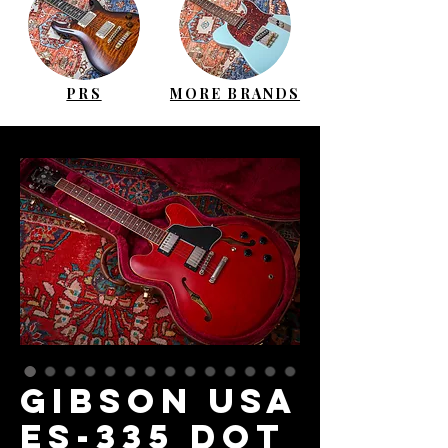
PRS
MORE BRANDS
GIBSON USA
ES-335 Dot