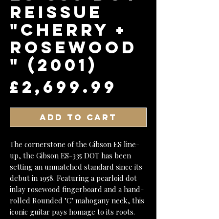
Reissue
"Cherry +
Rosewood
" (2001)
Price
£2,699.99
Add to Cart
The cornerstone of the Gibson ES line-
up, the Gibson ES-335 DOT has been
setting an unmatched standard since its
debut in 1958. Featuring a pearloid dot
inlay rosewood fingerboard and a hand-
rolled Rounded "C" mahogany neck, this
iconic guitar pays homage to its roots.