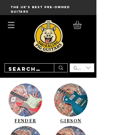
THE UK'S BEST PRE-OWNED
GUITARS
GBP (£)
FENDER
GIBSON