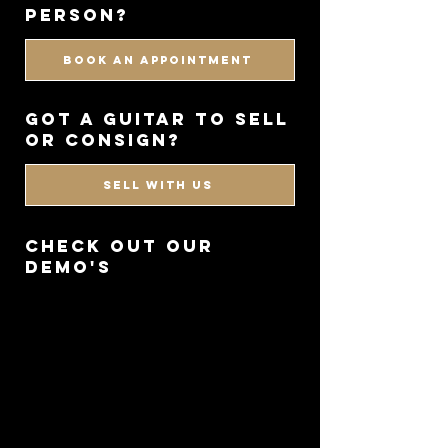
PERSON?
BOOK AN APPOINTMENT
got a guitar to sell
or consign?
SELL WITH US
CHECK OUT OUR
DEMO'S