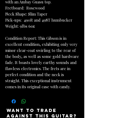
with an Ambay Guasu top.
Fretboard: Rosewood
Neck Shape: Slim Taper
Pick-ups: 490R and 498T humbucker
Weight: 9lbs 6oz
Condition Report: This Gibson is in
excellent condition, exhibiting only very
minor clear-coat swirling to the rear of
the body, as well as some gold hardware
fade. It boasts lovely earthy sounds and
flawless electronics. The frets are in
perfect condition and the neck is
straight. This exceptional instrument
comes in its original case with candy.
want to trade
against this guitar?