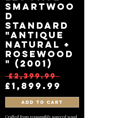
Smartwoo
d
Standard
"Antique
Natural +
Rosewood
" (2001)
Regular 
 £2,399.99 
Sale Pri
£1,899.99
Add to Cart
Crafted from responsibly sourced wood