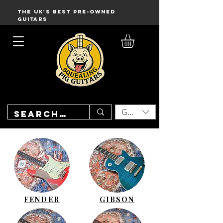
THE UK'S BEST PRE-OWNED
GUITARS
GBP (£)
FENDER
GIBSON