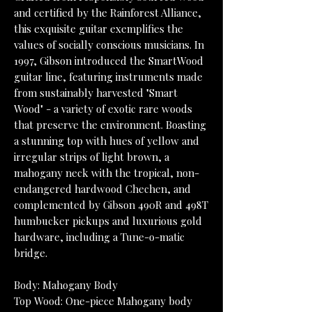
and certified by the Rainforest Alliance,
this exquisite guitar exemplifies the
values of socially conscious musicians. In
1997, Gibson introduced the SmartWood
guitar line, featuring instruments made
from sustainably harvested "Smart
Wood" - a variety of exotic rare woods
that preserve the environment. Boasting
a stunning top with hues of yellow and
irregular strips of light brown, a
mahogany neck with the tropical, non-
endangered hardwood Chechen, and
complemented by Gibson 490R and 498T
humbucker pickups and luxurious gold
hardware, including a Tune-o-matic
bridge.
Body: Mahogany Body
Top Wood: One-piece Mahogany body