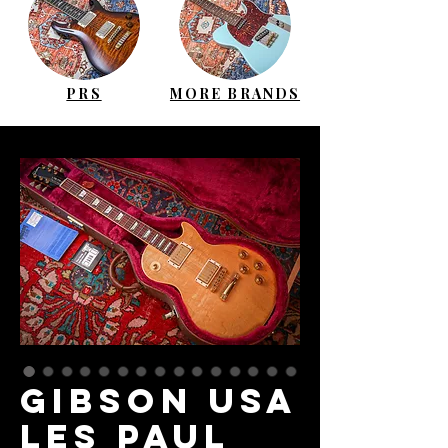
PRS
MORE BRANDS
GIBSON USA
Les Paul