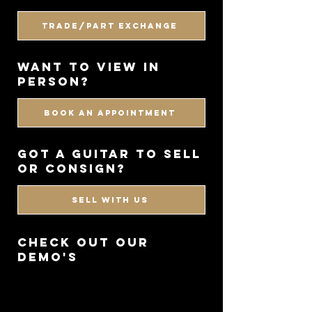
Trade/Part Exchange
WANT TO VIEW IN
PERSON?
BOOK AN APPOINTMENT
got a guitar to sell
or consign?
SELL WITH US
CHECK OUT OUR
DEMO'S