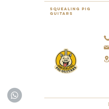
SQUEALING PIG
GUITARS
Home to the UK's BEST selection
of pre-owned hand-picked
guitars.
About Us
2022 SQUEALING PIG GUITARS LTD