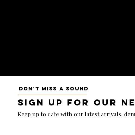
DON'T MISS A SOUND
SIGN UP FOR OUR N
Keep up to date with our latest arrivals, d