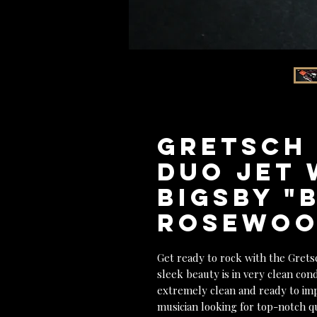
GRETSCH 
Duo Jet 
Bigsby "
Rosewood
Get ready to rock with the Grets
sleek beauty is in very clean cond
extremely clean and ready to imp
musician looking for top-notch q