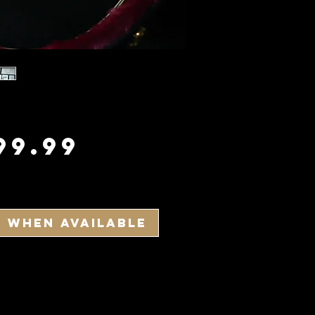
Price
99.99
y When Available