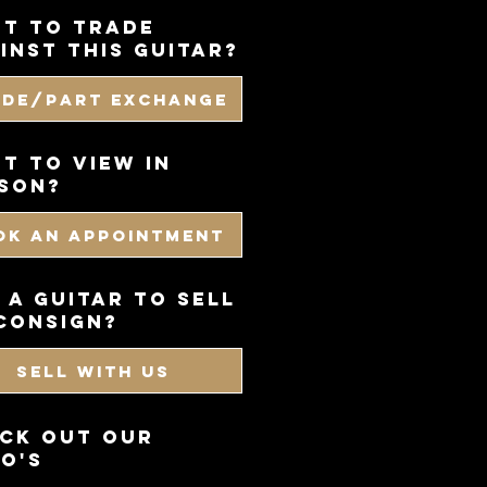
t to trade
inst this guitar?
ade/Part Exchange
T TO VIEW IN
SON?
OK AN APPOINTMENT
 a guitar to sell
consign?
SELL WITH US
CK OUT OUR
O'S