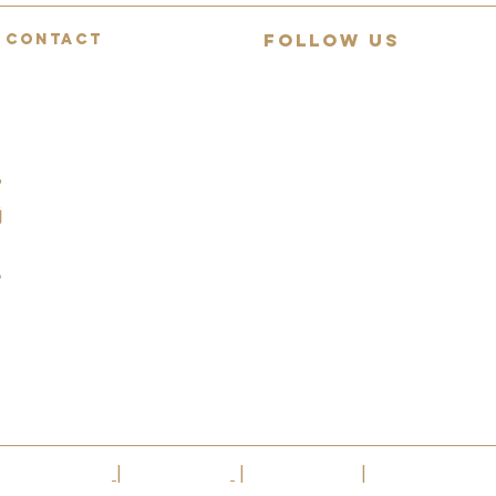
FOLLOW US
CONTACT
Mon-Fri: 9:00-18:00
Join 13,000+ guitar lovers on
Saturday: 9:00-12:00
YouTube
Sunday: Closed
Daily demos, behind-collection
07494783472
reviews and rare guitar
spotlights.
info@squealingpigguitars.com
140 Nottingham Road,
Nottingham, NG9 8AR
|
Privacy Policy
|
Cookie Policy
|
Terms Of Use
|
VAT No.304 42514