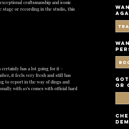
 exceptional craftsmanship and iconic
wan
 stage or recording in the studio, this
aga
Tr
WAN
PER
BO
certainly has a lot going for it –
mber, it feels very fresh and still has
got
ng to report in the way of dings and
or 
nally with 10's comes with official hard
CHE
DEM