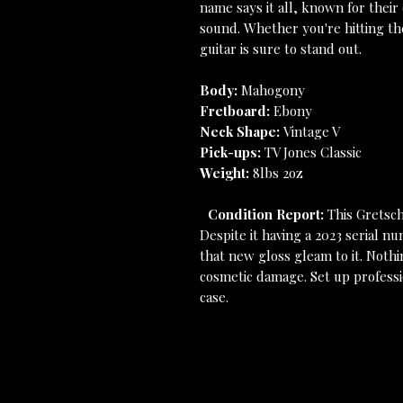
name says it all, known for their
sound. Whether you're hitting the
guitar is sure to stand out.
Body:
Mahogony
Fretboard:
Ebony
Neck Shape:
Vintage V
Pick-ups:
TV Jones Classic
Weight:
8lbs 2oz
Condition Report:
This Gretsch 
Despite it having a 2023 serial nu
that new gloss gleam to it. Nothi
cosmetic damage. Set up professio
case.