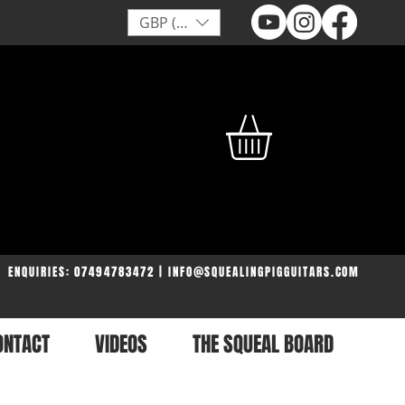
GBP (£)
ENQUIRIES: 07494783472 | INFO@SQUEALINGPIGGUITARS.COM
ONTACT
VIDEOS
THE SQUEAL BOARD