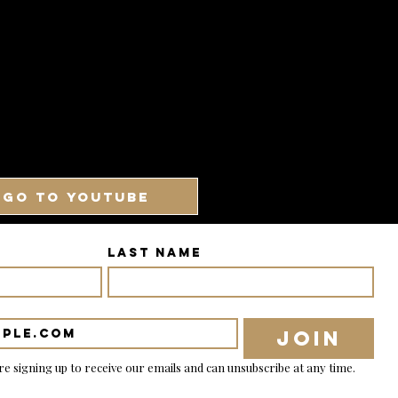
GO TO YOUTUBE
Last name
Join
re signing up to receive our emails and can unsubscribe at any time.