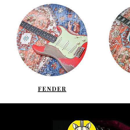
FENDER