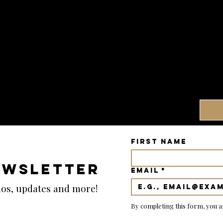
First name
EWSLETTER
Email
*
emos, updates and more!
By completing this form, you a