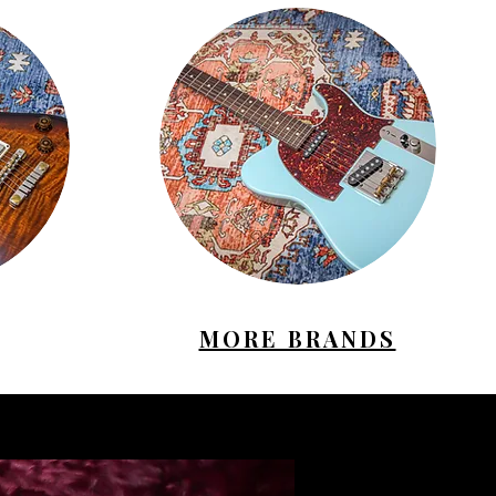
MORE BRANDS