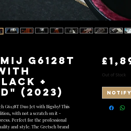
MIJ G6128T
£1,8
with
Out of Stock
Black +
" (2023)
Notif
ch G6128T Duo Jet with Bigsby! This
ition, with not a scratch on it -
ress. Perfect for the professional
uality and style. The Gretsch brand