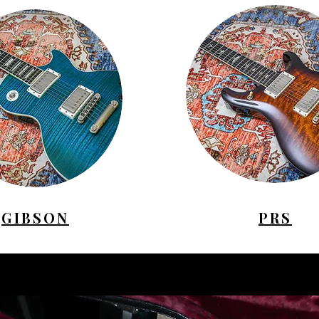
GIBSON
PRS