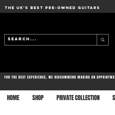
THE UK'S BEST PRE-OWNED GUITARS
FOR THE BEST EXPERIENCE, WE RECCOMMEND MAKING AN APPOINTME
HOME
SHOP
PRIVATE COLLECTION
S