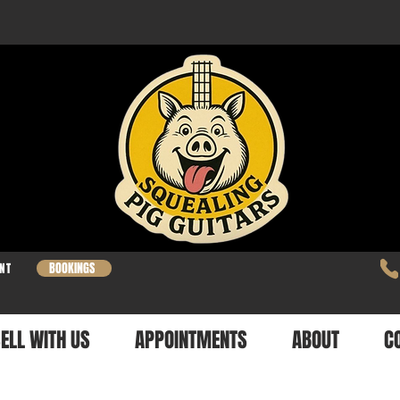
BOOKINGS
NT
ELL WITH US
APPOINTMENTS
ABOUT
C