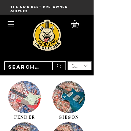
THE UK'S BEST PRE-OWNED
GUITARS
GBP (£)
FENDER
GIBSON