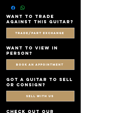
• Case: Original Mayones Gig Bag
styles brilliantly. It is a guitar that
• Country: Poland
looks aggressive, feels purpose-built,
• Year: 2023
and still has that boutique level of
want to trade
craftsmanship throughout.
against this guitar?
Trade/Part Exchange
WANT TO VIEW IN
PERSON?
BOOK AN APPOINTMENT
got a guitar to sell
or consign?
SELL WITH US
CHECK OUT OUR