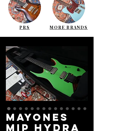
PRS
MORE BRANDS
MAYONES
MIP Hydra