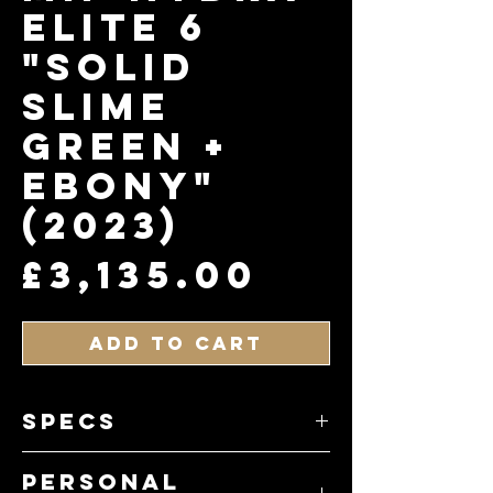
Elite 6
"Solid
Slime
Green +
Ebony"
(2023)
Price
£3,135.00
Add to Cart
specs
• Model: Hydra Elite 6
Personal
• Finish: Solid Slime Green Satin