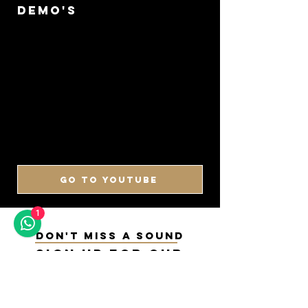
DEMO'S
GO TO YOUTUBE
1
DON'T MISS A SOUND
SIGN UP FOR OUR
NEWSLETTER
Keep up to date with our latest arrivals,
demos, updates and more!