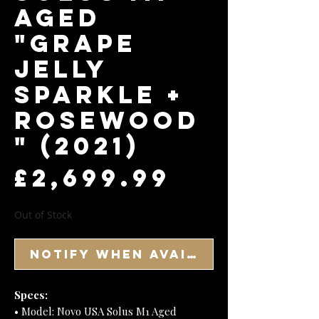
Aged
"Grape
Jelly
Sparkle +
Rosewood
" (2021)
Price
£2,699.99
Out of Stock
Notify When Available
Specs:
• Model: Novo USA Solus M1 Aged