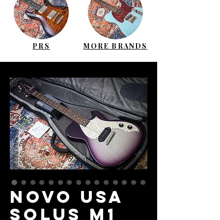
PRS
MORE BRANDS
NOVO USA
Solus M1