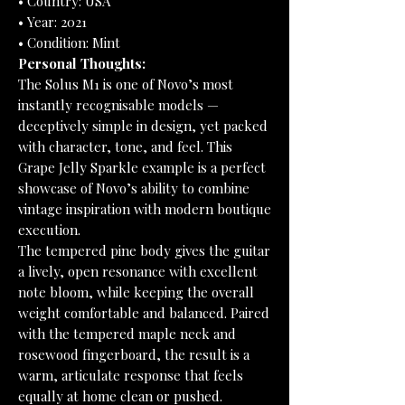
• Country: USA
• Year: 2021
• Condition: Mint
Personal Thoughts:
The Solus M1 is one of Novo’s most
instantly recognisable models —
deceptively simple in design, yet packed
with character, tone, and feel. This
Grape Jelly Sparkle example is a perfect
showcase of Novo’s ability to combine
vintage inspiration with modern boutique
execution.
The tempered pine body gives the guitar
a lively, open resonance with excellent
note bloom, while keeping the overall
weight comfortable and balanced. Paired
with the tempered maple neck and
rosewood fingerboard, the result is a
warm, articulate response that feels
equally at home clean or pushed.