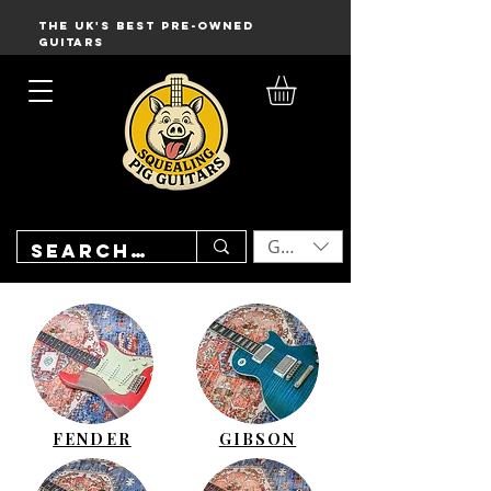
THE UK'S BEST PRE-OWNED
GUITARS
GBP (£)
FENDER
GIBSON