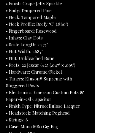
• Finish: Grape Jelly Sparkle
• Body: Tempered Pine
• Neck: Tempered Maple
• Neck Profile: Beefy ‘C’ (.880")
• Fingerboard: Rosewood
• Inlays: Clay Dots
• Scale Length: 24.75"
• Nut Width: 1.687"
• Nut: Unbleached Bone
• Frets: 22 Jescar 6125 (.047" x .095")
• Hardware: Chrome/Nickel
• Tuners: Kluson® Supreme with
Staggered Posts
• Electronics: Emerson Custom Pots &
Paper-in-Oil Capacitor
• Finish Type: Nitrocellulose Lacquer
• Headstock: Matching Peghead
• Strings: 6
• Case: Mono M80 Gig Bag