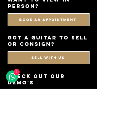
PERSON?
BOOK AN APPOINTMENT
got a guitar to sell
or consign?
SELL WITH US
1
CHECK OUT OUR
DEMO'S