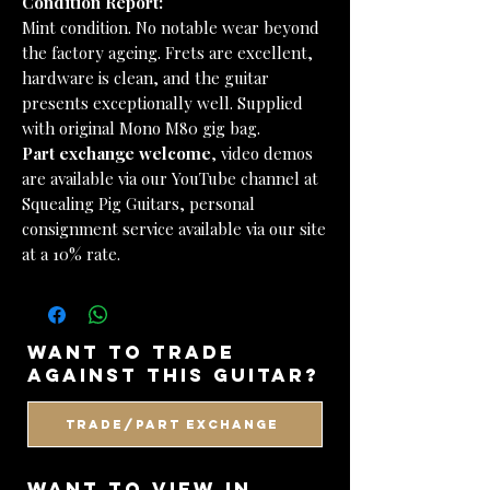
Condition Report:
Mint condition. No notable wear beyond
the factory ageing. Frets are excellent,
hardware is clean, and the guitar
presents exceptionally well. Supplied
with original Mono M80 gig bag.
Part exchange welcome
, video demos
are available via our YouTube channel at
Squealing Pig Guitars, personal
consignment service available via our site
at a 10% rate.
want to trade
against this guitar?
Trade/Part Exchange
WANT TO VIEW IN