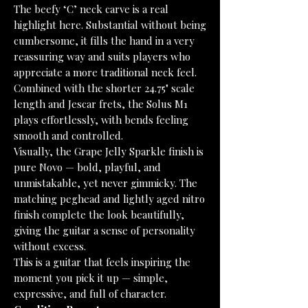
The beefy ‘C’ neck carve is a real
highlight here. Substantial without being
cumbersome, it fills the hand in a very
reassuring way and suits players who
appreciate a more traditional neck feel.
Combined with the shorter 24.75" scale
length and Jescar frets, the Solus M1
plays effortlessly, with bends feeling
smooth and controlled.
Visually, the Grape Jelly Sparkle finish is
pure Novo — bold, playful, and
unmistakable, yet never gimmicky. The
matching peghead and lightly aged nitro
finish complete the look beautifully,
giving the guitar a sense of personality
without excess.
This is a guitar that feels inspiring the
moment you pick it up — simple,
expressive, and full of character.