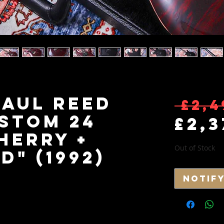
Paul Reed
 £2,4
stom 24
£2,3
herry +
Out of Stock
" (1992)
Notif