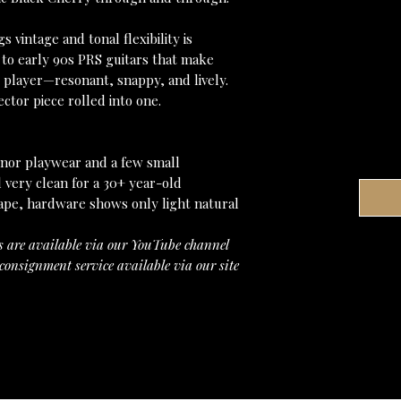
 vintage and tonal flexibility is
 to early 90s PRS guitars that make
 player—resonant, snappy, and lively.
ctor piece rolled into one.
Minor playwear and a few small
l very clean for a 30+ year-old
hape, hardware shows only light natural
s are available via our YouTube channel
consignment service available via our site