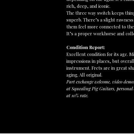
rich, deep, and iconic.
The three way switch keeps things
superb. There’s a slight rawness
them feel more connected to the
It’s a proper workhorse and colle
Condition Report:
Excellent condition for its age. 
impressions in places, but overal
instrument. Frets are in great s
aging. All original.
Part exchange welcome, video demo
at Squealing Pig Guitars, personal 
at 10% rate.