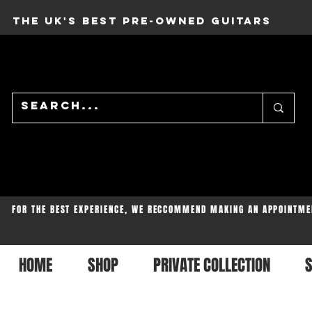
THE UK'S BEST PRE-OWNED GUITARS
FOR THE BEST EXPERIENCE, WE RECCOMMEND MAKING AN APPOINTME
HOME
SHOP
PRIVATE COLLECTION
S