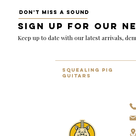
DON'T MISS A SOUND
SIGN UP FOR OUR N
Keep up to date with our latest arrivals, d
SQUEALING PIG
GUITARS
Home to the UK's BEST selection
of pre-owned hand-picked
guitars.
About Us