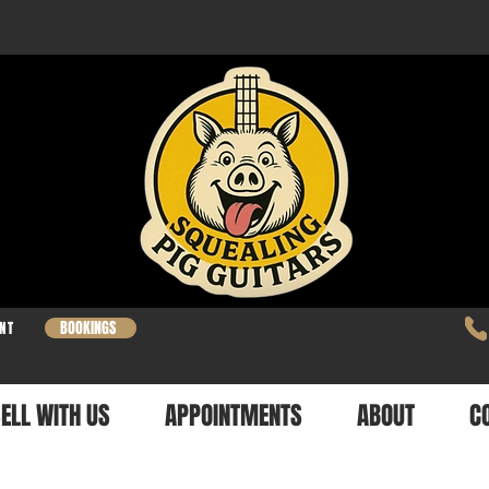
BOOKINGS
NT
ELL WITH US
APPOINTMENTS
ABOUT
C