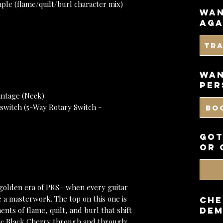
le (flame/quilt/burl character mix)
wan
aga
Tr
WAN
PER
intage (Neck)
switch (5-Way Rotary Switch -
BO
got
or 
 golden era of PRS—when every guitar
ke a masterwork. The top on this one is
CHE
nts of flame, quilt, and burl that shift
DEM
ssic Black Cherry through and through: