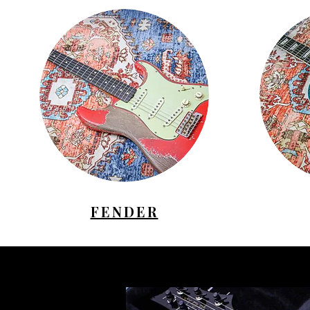
FENDER