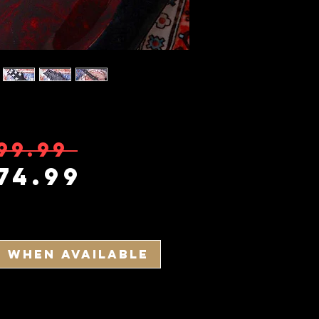
Regular Pric
99.99 
Sale Price
74.99
y When Available