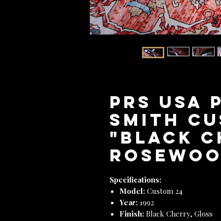
PRS USA 
Smith Cu
"Black C
Rosewood
Specifications:
Model:
Custom 24
Year:
1992
Finish:
Black Cherry, Gloss