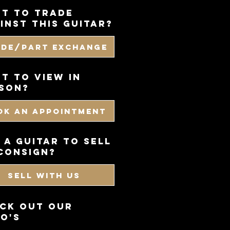
t to trade
inst this guitar?
ade/Part Exchange
T TO VIEW IN
SON?
OK AN APPOINTMENT
 a guitar to sell
consign?
SELL WITH US
CK OUT OUR
O'S