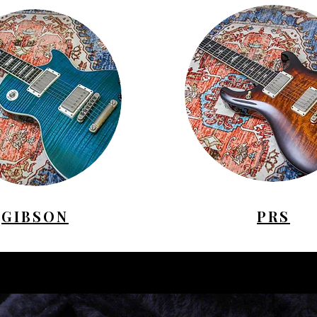
GIBSON
PRS