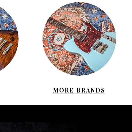
MORE BRANDS