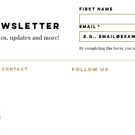
First name
EWSLETTER
Email
*
emos, updates and more!
By completing this form, you a
FOLLOW US
CONTACT
Mon-Fri: 9:00-18:00
Join 13,000+ guitar lovers on
Saturday: 9:00-12:00
YouTube
Sunday: Closed
Daily demos, behind-collection
07494783472
reviews and rare guitar
spotlights.
info@squealingpigguitars.com
140 Nottingham Road,
Nottingham, NG9 8AR