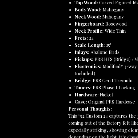
Top Wood:
Carved Figured Map
Body Wood:
Mahogany
Neck Wood:
Mahogany
Fingerboard:
Rosewood
Neck Profile:
Wide Thin
Frets:
24
Scale Length:
25"
Inlays:
Abalone Birds
Pickups:
PRS HFS (Bridge) / V
Electronics:
Modified* 3-way 
Included)
Bridge:
PRS Gen I Tremolo
Tuners:
PRS Phase I Locking
Hardware:
Nickel
Case:
Original PRS Hardcase
Personal Thoughts:
This ‘92 Custom 24 captures the
coming out of the factory felt li
especially striking, showing eleme
depending on the light. It’s cla