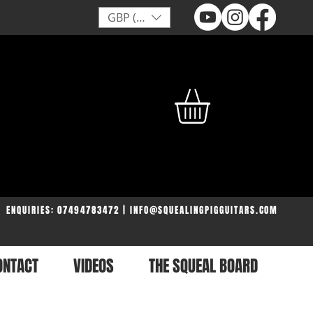
GBP (£)
ENQUIRIES: 07494783472 | INFO@SQUEALINGPIGGUITARS.COM
ONTACT
VIDEOS
THE SQUEAL BOARD