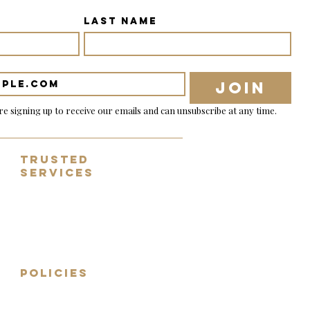
Last name
Join
re signing up to receive our emails and can unsubscribe at any time.
Trusted
Services
✓ Tracked & nsured shipping
✓ 14 day no-fuss returns
✓ Fully inspected guitars
✓ Worldwide shipping
✓ Sell, part exchange, consign
POLICIES
Shipping Terms