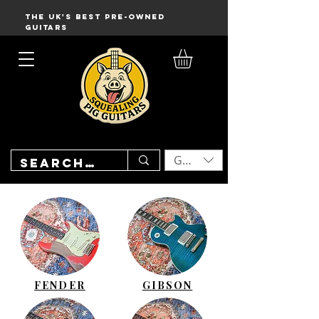
THE UK'S BEST PRE-OWNED
GUITARS
GBP (£)
FENDER
GIBSON