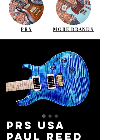
PRS
MORE BRANDS
PRS USA
Paul Reed