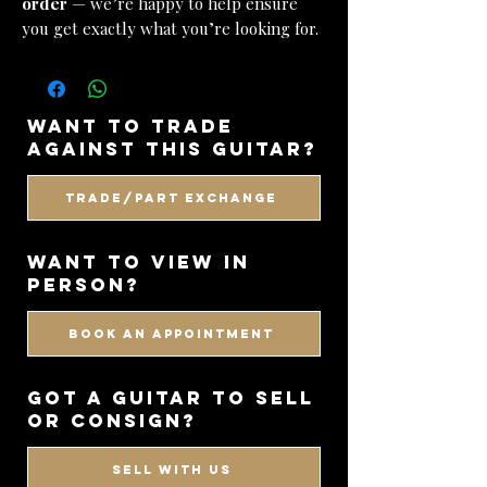
order
— we’re happy to help ensure
you get exactly what you’re looking for.
want to trade
against this guitar?
Trade/Part Exchange
WANT TO VIEW IN
PERSON?
BOOK AN APPOINTMENT
got a guitar to sell
or consign?
SELL WITH US