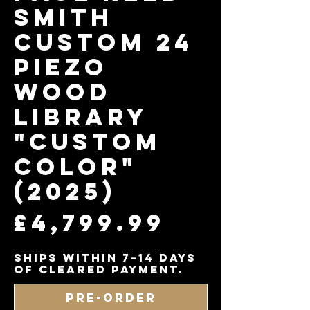
Smith
Custom 24
Piezo
Wood
Library
"Custom
Color"
(2025)
Price
£4,799.99
Ships within 7–14 days
of cleared payment.
Pre-Order