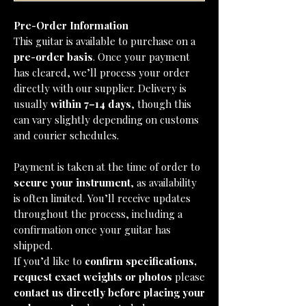
Pre-Order Information
This guitar is available to purchase on a
pre-order basis
. Once your payment
has cleared, we’ll process your order
directly with our supplier. Delivery is
usually
within 7–14 days
, though this
can vary slightly depending on customs
and courier schedules.
Payment is taken at the time of order to
secure your instrument
, as availability
is often limited. You’ll receive updates
throughout the process, including a
confirmation once your guitar has
shipped.
If you’d like to
confirm specifications,
request exact weights or photos
please
contact us directly before placing your