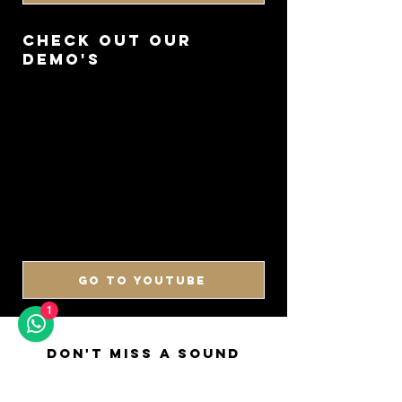
CHECK OUT OUR
DEMO'S
GO TO YOUTUBE
1
DON'T MISS A SOUND
SIGN UP FOR OUR
NEWSLETTER