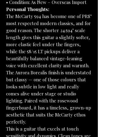
• Condition: As New – Overseas Import
Personal Thoughts:
The McCarty 594 has become one of PRS’
most respected modern classics, and for
good reason. The shorter 24.594" scale
length gives this guitar a slightly softer,
more elastic feel under the fingers,
while the 58/15 LT pickups deliver a
beautifully balanced vintage-leaning
voice with excellent clarity and warmth.
The Aurora Borealis finish is understated
but classy — one of those colours that
looks subtle in low light and really
comes alive under stage or studio
lighting. Paired with the rosewood
fingerboard, it has a timeless, grown-up
aesthetic that suits the McCarty ethos
perfectly.
This is a guitar that excels at touch
sensitivity and dynamics. Clean tones are