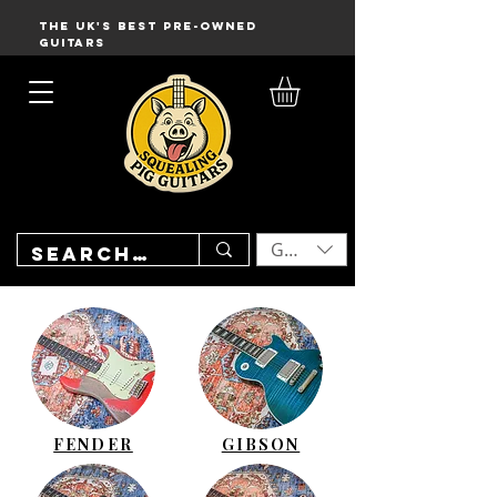
THE UK'S BEST PRE-OWNED
GUITARS
GBP (£)
FENDER
GIBSON