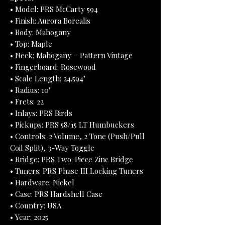
• Model: PRS McCarty 594
• Finish: Aurora Borealis
• Body: Mahogany
• Top: Maple
• Neck: Mahogany – Pattern Vintage
• Fingerboard: Rosewood
• Scale Length: 24.594"
• Radius: 10"
• Frets: 22
• Inlays: PRS Birds
• Pickups: PRS 58/15 LT Humbuckers
• Controls: 2 Volume, 2 Tone (Push/Pull
Coil Split), 3-Way Toggle
• Bridge: PRS Two-Piece Zinc Bridge
• Tuners: PRS Phase III Locking Tuners
• Hardware: Nickel
• Case: PRS Hardshell Case
• Country: USA
• Year: 2025