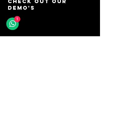
CHECK OUT OUR
DEMO'S
1
GO TO YOUTUBE
DON'T MISS A SOUND
SIGN UP FOR OUR
NEWSLETTER
Keep up to date with our latest arrivals,