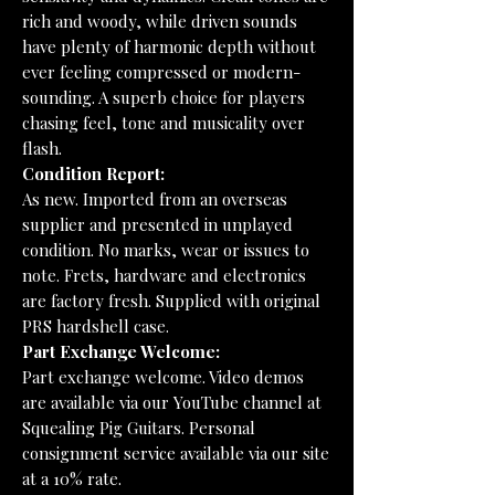
rich and woody, while driven sounds
have plenty of harmonic depth without
ever feeling compressed or modern-
sounding. A superb choice for players
chasing feel, tone and musicality over
flash.
Condition Report:
As new. Imported from an overseas
supplier and presented in unplayed
condition. No marks, wear or issues to
note. Frets, hardware and electronics
are factory fresh. Supplied with original
PRS hardshell case.
Part Exchange Welcome:
Part exchange welcome. Video demos
are available via our YouTube channel at
Squealing Pig Guitars. Personal
consignment service available via our site
at a 10% rate.