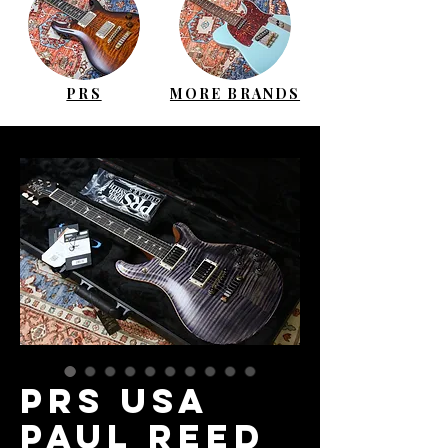
PRS
MORE BRANDS
PRS USA
Paul Reed