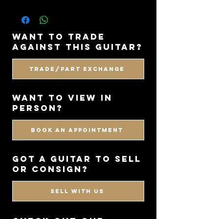
want to trade
against this guitar?
Trade/Part Exchange
WANT TO VIEW IN
PERSON?
BOOK AN APPOINTMENT
got a guitar to sell
or consign?
SELL WITH US