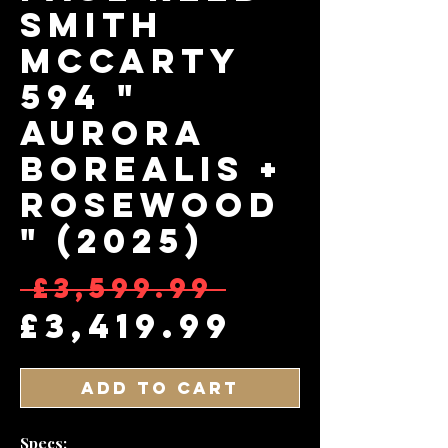
Smith
McCarty
594 "
Aurora
Borealis +
Rosewood
" (2025)
Regular 
 £3,599.99 
Sale Pri
£3,419.99
Add to Cart
Specs: