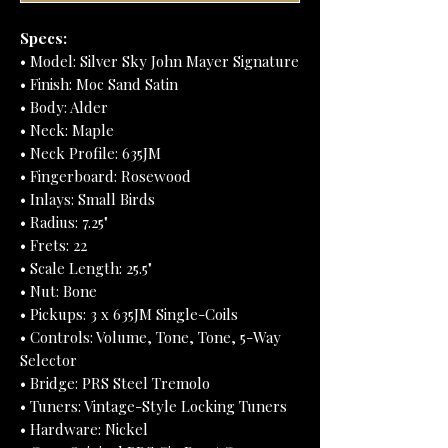
Specs:
• Model: Silver Sky John Mayer Signature
• Finish: Moc Sand Satin
• Body: Alder
• Neck: Maple
• Neck Profile: 635JM
• Fingerboard: Rosewood
• Inlays: Small Birds
• Radius: 7.25"
• Frets: 22
• Scale Length: 25.5"
• Nut: Bone
• Pickups: 3 x 635JM Single-Coils
• Controls: Volume, Tone, Tone, 5-Way
Selector
• Bridge: PRS Steel Tremolo
• Tuners: Vintage-Style Locking Tuners
• Hardware: Nickel