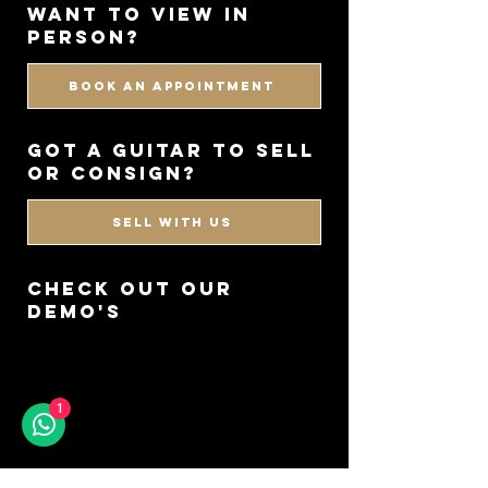
WANT TO VIEW IN
PERSON?
BOOK AN APPOINTMENT
got a guitar to sell
or consign?
SELL WITH US
CHECK OUT OUR
DEMO'S
1