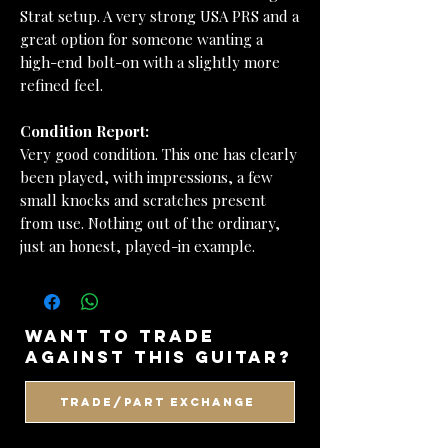
Strat setup. A very strong USA PRS and a
great option for someone wanting a
high-end bolt-on with a slightly more
refined feel.
Condition Report:
Very good condition. This one has clearly
been played, with impressions, a few
small knocks and scratches present
from use. Nothing out of the ordinary,
just an honest, played-in example.
want to trade
against this guitar?
Trade/Part Exchange