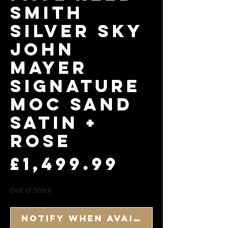
Smith
Silver Sky
John
Mayer
Signature
Moc Sand
Satin +
Rose
Price
£1,499.99
Out of Stock
Notify When Available