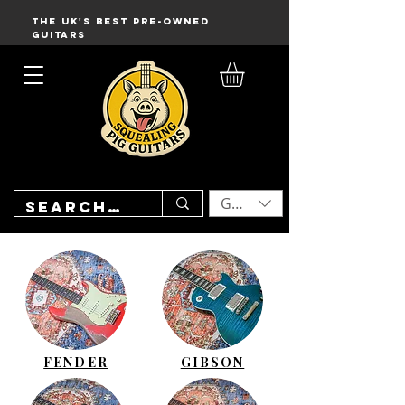
THE UK'S BEST PRE-OWNED
GUITARS
GBP (£)
FENDER
GIBSON