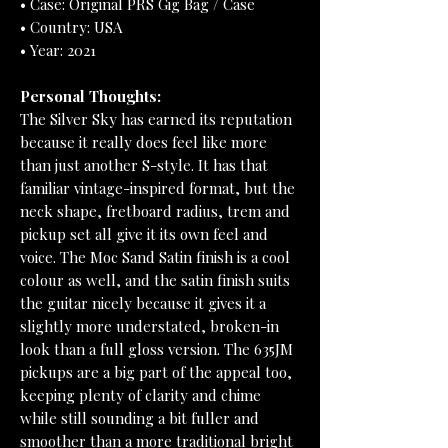
• Case: Original PRS Gig Bag / Case
• Country: USA
• Year: 2021
Personal Thoughts:
The Silver Sky has earned its reputation
because it really does feel like more
than just another S-style. It has that
familiar vintage-inspired format, but the
neck shape, fretboard radius, trem and
pickup set all give it its own feel and
voice. The Moc Sand Satin finish is a cool
colour as well, and the satin finish suits
the guitar nicely because it gives it a
slightly more understated, broken-in
look than a full gloss version. The 635JM
pickups are a big part of the appeal too,
keeping plenty of clarity and chime
while still sounding a bit fuller and
smoother than a more traditional bright