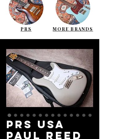
PRS
MORE BRANDS
PRS USA
Paul Reed