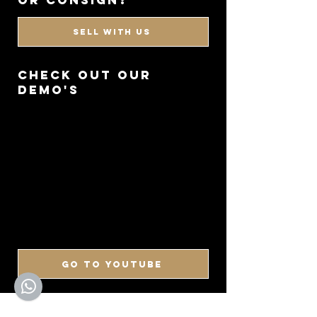
or consign?
SELL WITH US
CHECK OUT OUR
DEMO'S
GO TO YOUTUBE