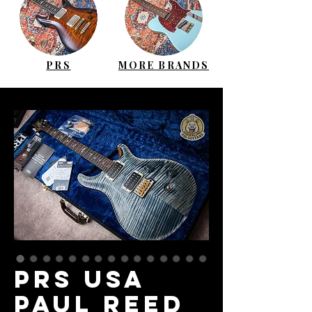
PRS
MORE BRANDS
PRS USA
Paul Reed