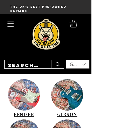
THE UK'S BEST PRE-OWNED
GUITARS
GBP (£)
FENDER
GIBSON