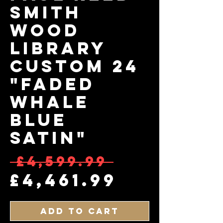
Smith
Wood
Library
Custom 24
"Faded
Whale
Blue
Satin"
Regular 
 £4,599.99 
Sale Pri
£4,461.99
Add to Cart