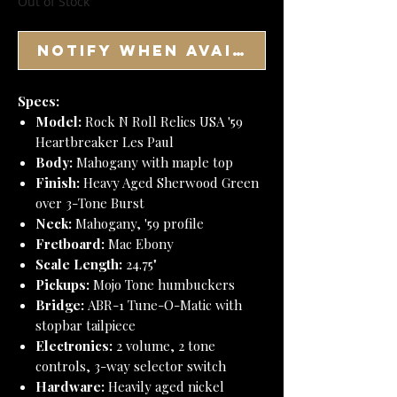
Out of Stock
Notify When Available
Specs:
Model:
Rock N Roll Relics USA '59
Heartbreaker Les Paul
Body:
Mahogany with maple top
Finish:
Heavy Aged Sherwood Green
over 3-Tone Burst
Neck:
Mahogany, '59 profile
Fretboard:
Mac Ebony
Scale Length:
24.75"
Pickups:
Mojo Tone humbuckers
Bridge:
ABR-1 Tune-O-Matic with
stopbar tailpiece
Electronics:
2 volume, 2 tone
controls, 3-way selector switch
Hardware:
Heavily aged nickel