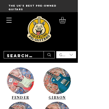
THE UK'S BEST PRE-OWNED
GUITARS
GBP (£)
FENDER
GIBSON