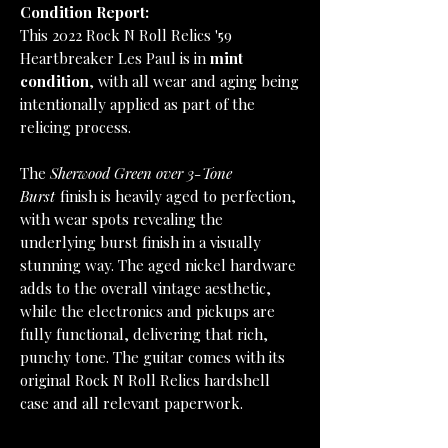
Condition Report:
This 2022 Rock N Roll Relics '59
Heartbreaker Les Paul is in
mint
condition
, with all wear and aging being
intentionally applied as part of the
relicing process.
The
Sherwood Green over 3-Tone
Burst
finish is heavily aged to perfection,
with wear spots revealing the
underlying burst finish in a visually
stunning way. The aged nickel hardware
adds to the overall vintage aesthetic,
while the electronics and pickups are
fully functional, delivering that rich,
punchy tone. The guitar comes with its
original Rock N Roll Relics hardshell
case and all relevant paperwork.