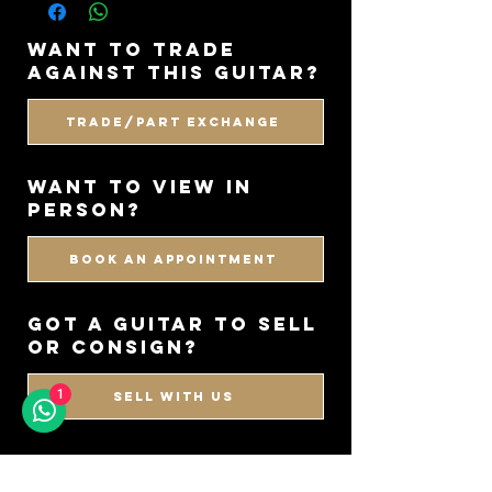
want to trade
against this guitar?
Trade/Part Exchange
WANT TO VIEW IN
PERSON?
BOOK AN APPOINTMENT
got a guitar to sell
or consign?
1
SELL WITH US
CHECK OUT OUR
DEMO'S