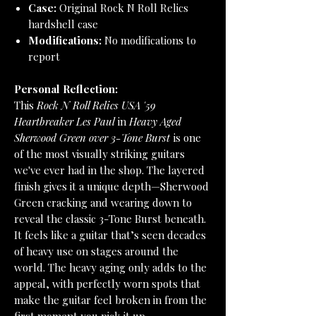
Case:
Original Rock N Roll Relics
hardshell case
Modifications:
No modifications to
report
Personal Reflection:
This
Rock N Roll Relics USA '59
Heartbreaker Les Paul
in
Heavy Aged
Sherwood Green over 3-Tone Burst
is one
of the most visually striking guitars
we've ever had in the shop. The layered
finish gives it a unique depth—Sherwood
Green cracking and wearing down to
reveal the classic 3-Tone Burst beneath.
It feels like a guitar that’s seen decades
of heavy use on stages around the
world. The heavy aging only adds to the
appeal, with perfectly worn spots that
make the guitar feel broken in from the