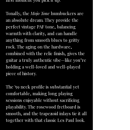
first moment you pick it up.
Tonally, the
Mojo Tone
humbuckers are
an absolute dream. They provide the
perfect vintage PAF tone, balancing
warmth with clarity, and can handle
anything from smooth blues to gritty
rock. The aging on the hardware,
combined with the relic finish, gives the
guitar a truly authentic vibe—like you’re
holding a well-loved and well-played
piece of history.
The '59 neck profile is substantial yet
comfortable, making long playing
sessions enjoyable without sacrificing
playability. The rosewood fretboard is
smooth, and the trapezoid inlays tie it all
together with that classic Les Paul look.