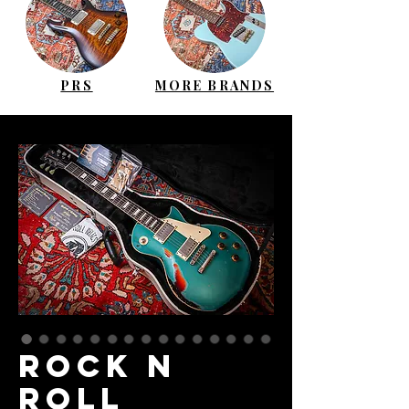
PRS
MORE BRANDS
ROCK N
ROLL