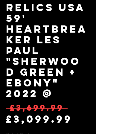
RELICS USA
59'
Heartbrea
ker Les
Paul
"Sherwoo
d Green +
Ebony"
2022 @
Regular 
 £3,699.99 
Sale Pr
£3,099.99