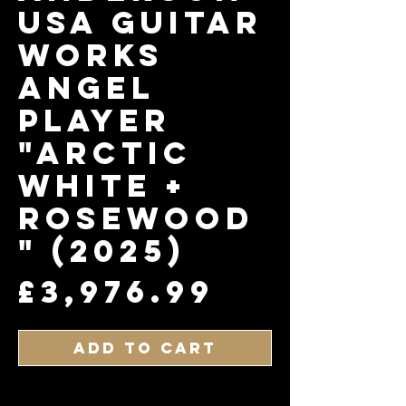
USA Guitar
works
Angel
Player
"Arctic
White +
Rosewood
" (2025)
Price
£3,976.99
Add to Cart