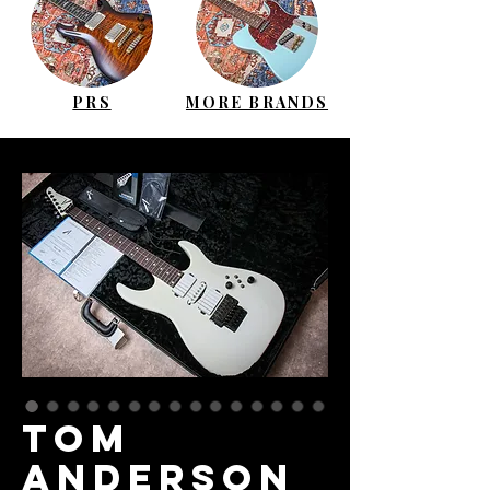
PRS
MORE BRANDS
TOM
ANDERSON