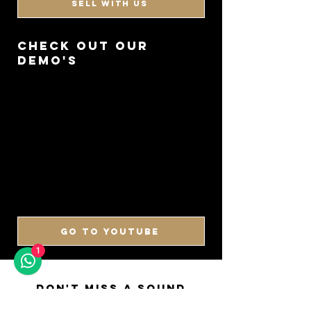
SELL WITH US
CHECK OUT OUR
DEMO'S
GO TO YOUTUBE
1
DON'T MISS A SOUND
SIGN UP FOR OUR