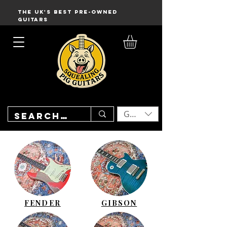
THE UK'S BEST PRE-OWNED
GUITARS
GBP (£)
FENDER
GIBSON