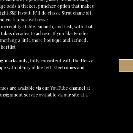
idge adds a thicker, punchier option that makes
ight SSS layout. It’ll do classic Strat chime all
nd rock tones with ease.
incredibly stable, smooth, and fast, with that
 takes decades to achieve. If you like Fender
ething a little more boutique and refined,
hortlist.
ng marks only, fully consistent with the Heavy
ape with plenty of life left. Electronics and
mos are available via our YouTube channel at
nsignment service available via our site at a