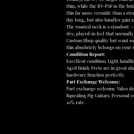
thin, while the RV-PAF in the br
this far more versatile than a stra
day long, but also handles gain a
The roasted neck is a standout — 
dry, played-in feel that normally
Custom Shop quality but want som
this absolutely belongs on your s
Condition Report:
Excellent condition. Light handli
Aged finish. Frets are in great sh
hardware function perfectly.
Part Exchange Welcome:
Part exchange welcome. Video de
Squealing Pig Guitars. Personal co
10% rate.