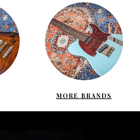
MORE BRANDS