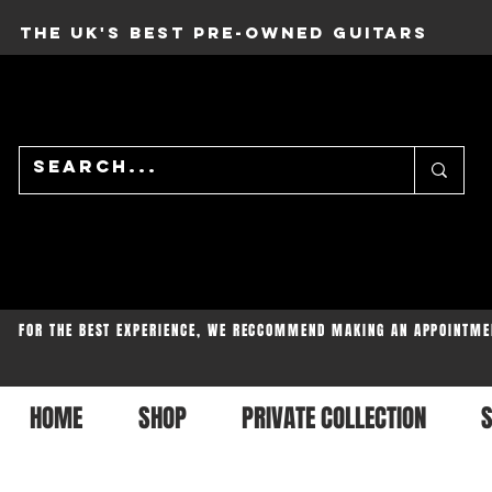
THE UK'S BEST PRE-OWNED GUITARS
FOR THE BEST EXPERIENCE, WE RECCOMMEND MAKING AN APPOINTME
HOME
SHOP
PRIVATE COLLECTION
S