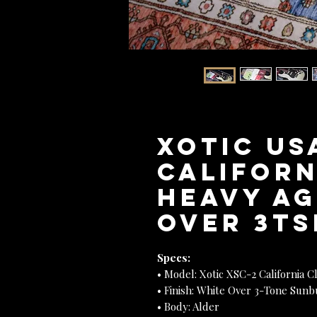
XOTIC US
Californ
Heavy Ag
Over 3TSB
Specs:
• Model: Xotic XSC-2 California Cl
• Finish: White Over 3-Tone Sunb
• Body: Alder