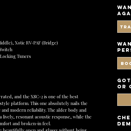
wan
aga
Tr
iddle), Xotic RV-PAF (Bridge)
WAN
Switch
PER
 Locking Tuners
BO
got
or 
rrated, and the XSC-2 is one of the best
tyle platform. This one absolutely nails the
and modern reliability. The alder body and
a lively, resonant acoustic response, while the
CHE
omfort and broken-in feel.
DEM
re beautifully open and glassy without being