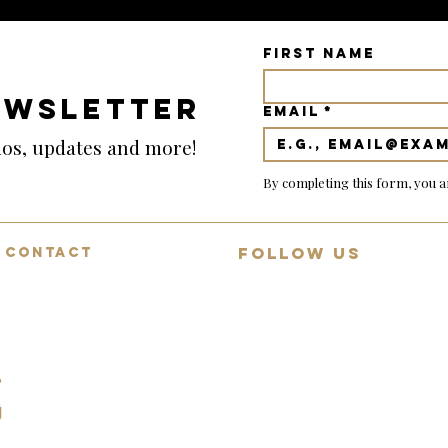
First name
EWSLETTER
Email
*
emos, updates and more!
By completing this form, you a
FOLLOW US
CONTACT
Mon-Fri: 9:00-18:00
Join 13,000+ guitar lovers on
Saturday: 9:00-12:00
YouTube
Sunday: Closed
Daily demos, behind-collection
07494783472
reviews and rare guitar
spotlights.
info@squealingpigguitars.com
140 Nottingham Road,