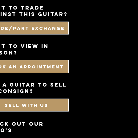
t to trade
inst this guitar?
ade/Part Exchange
T TO VIEW IN
SON?
OK AN APPOINTMENT
 a guitar to sell
consign?
SELL WITH US
CK OUT OUR
O'S