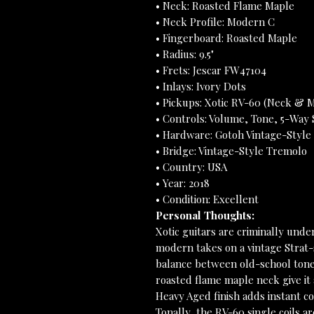
• Neck: Roasted Flame Maple
• Neck Profile: Modern C
• Fingerboard: Roasted Maple
• Radius: 9.5"
• Frets: Jescar FW47104
• Inlays: Ivory Dots
• Pickups: Xotic RV-60 (Neck & M
• Controls: Volume, Tone, 5-Way 
• Hardware: Gotoh Vintage-Style
• Bridge: Vintage-Style Tremolo
• Country: USA
• Year: 2018
• Condition: Excellent
Personal Thoughts:
Xotic guitars are criminally unde
modern takes on a vintage Strat-s
balance between old-school tone 
roasted flame maple neck give it 
Heavy Aged finish adds instant c
Tonally, the RV-60 single coils a