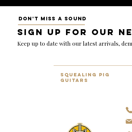
DON'T MISS A SOUND
SIGN UP FOR OUR N
Keep up to date with our latest arrivals, d
SQUEALING PIG
GUITARS
Home to the UK's BEST selection
of pre-owned hand-picked
guitars.
About Us