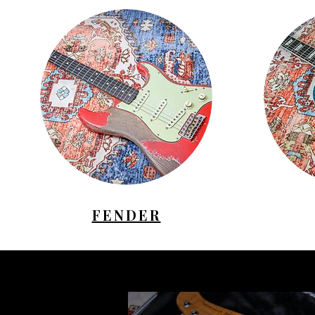
FENDER