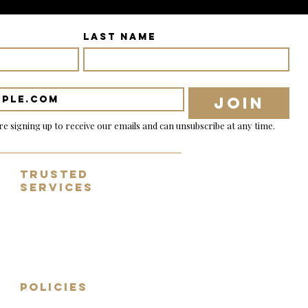
Last name
Join
re signing up to receive our emails and can unsubscribe at any time.
Trusted
Services
✓ Tracked & nsured shipping
✓ 14 day no-fuss returns
✓ Fully inspected guitars
✓ Worldwide shipping
✓ Sell, part exchange, consign
POLICIES