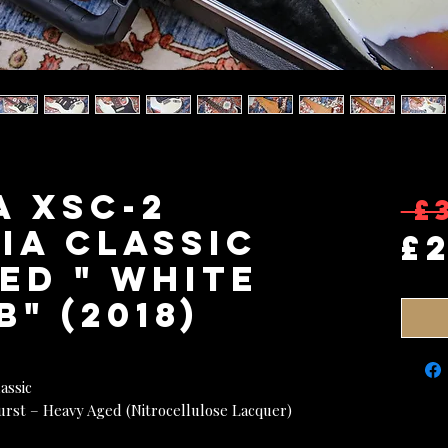
A XSC-2
 £
ia Classic
£
ed " White
" (2018)
assic
urst – Heavy Aged (Nitrocellulose Lacquer)