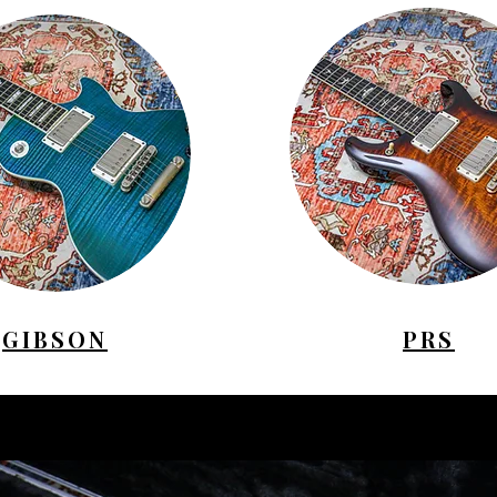
GIBSON
PRS