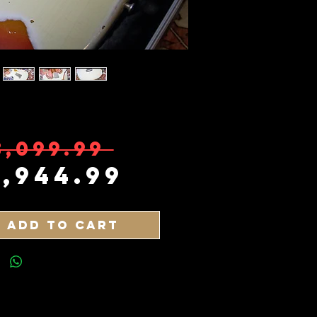
Regular Pr
3,099.99 
Sale Price
2,944.99
Add to Cart