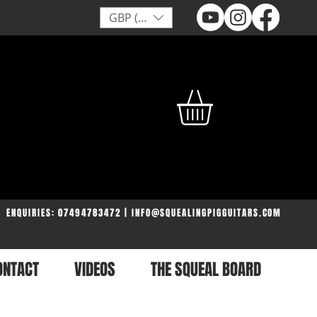
GBP (£)
ENQUIRIES: 07494783472 | INFO@SQUEALINGPIGGUITARS.COM
ONTACT
VIDEOS
THE SQUEAL BOARD