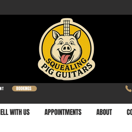
BOOKINGS
NT
ELL WITH US
APPOINTMENTS
ABOUT
C